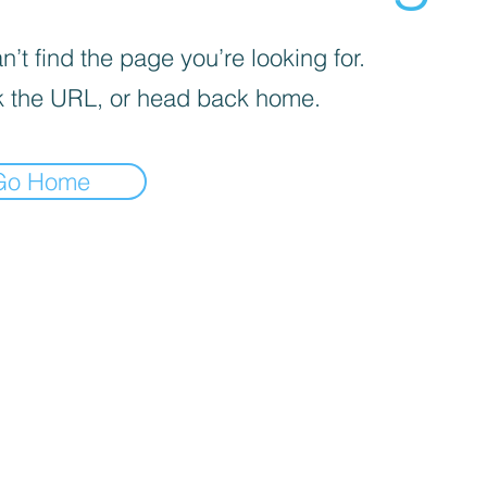
’t find the page you’re looking for.
 the URL, or head back home.
Go Home