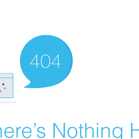
ere’s Nothing H