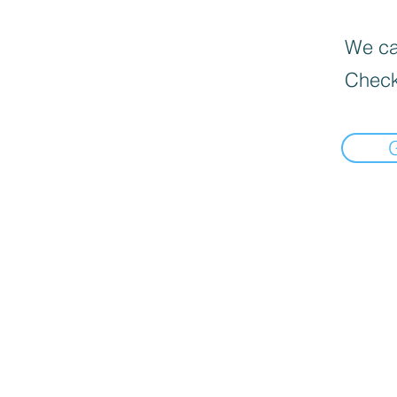
We can
Check