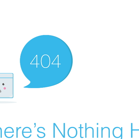
ere’s Nothing H