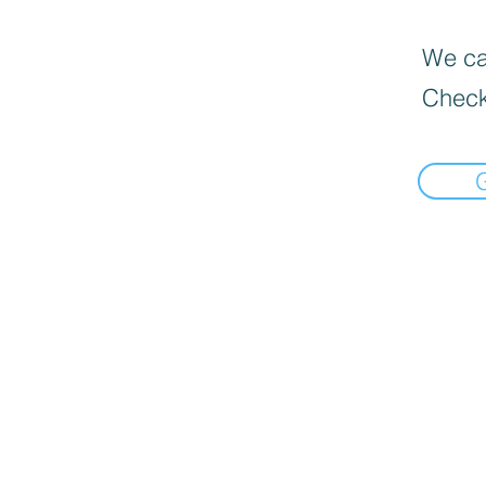
We can
Check