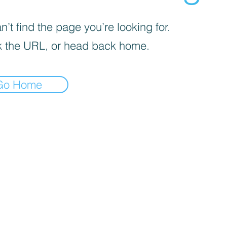
’t find the page you’re looking for.
 the URL, or head back home.
Go Home