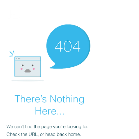
FINBLAGE
There’s Nothing
Here...
We can’t find the page you’re looking for.
Check the URL, or head back home.