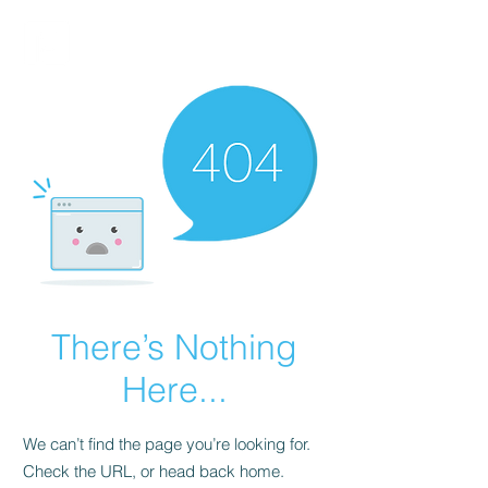
FINBLAGE
There’s Nothing
Here...
We can’t find the page you’re looking for.
Check the URL, or head back home.