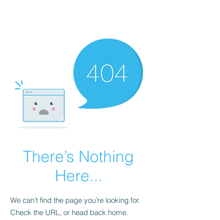
FINBLAGE
There’s Nothing
Here...
We can’t find the page you’re looking for.
Check the URL, or head back home.