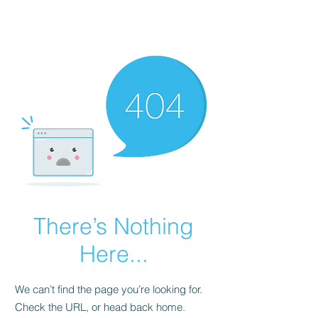
FINBLAGE
There’s Nothing
Here...
We can’t find the page you’re looking for.
Check the URL, or head back home.