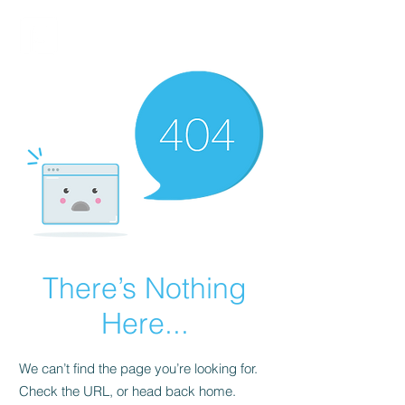
FINBLAGE
There’s Nothing
Here...
We can’t find the page you’re looking for.
Check the URL, or head back home.