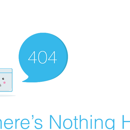
ere’s Nothing H