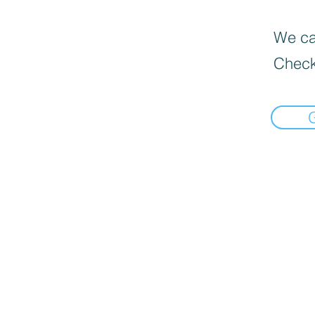
We can
Check