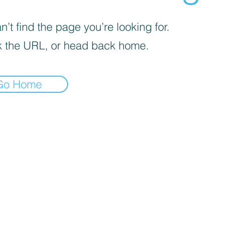
’t find the page you’re looking for.
 the URL, or head back home.
Go Home