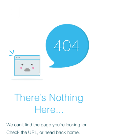
FINBLAGE
There’s Nothing
Here...
We can’t find the page you’re looking for.
Check the URL, or head back home.