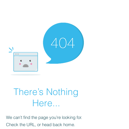
FINBLAGE
There’s Nothing
Here...
We can’t find the page you’re looking for.
Check the URL, or head back home.