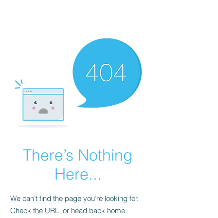
FINBLAGE
There’s Nothing
Here...
We can’t find the page you’re looking for.
Check the URL, or head back home.