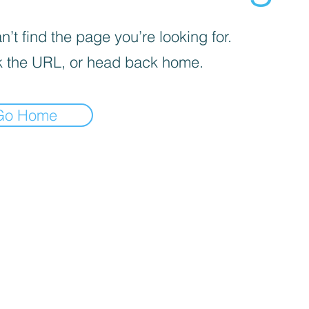
’t find the page you’re looking for.
 the URL, or head back home.
Go Home