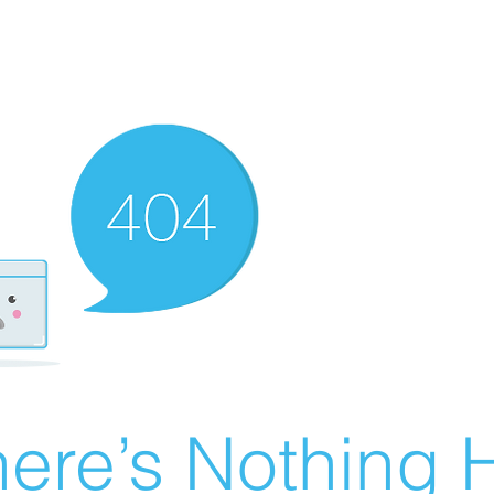
ere’s Nothing H