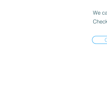
We can
Check