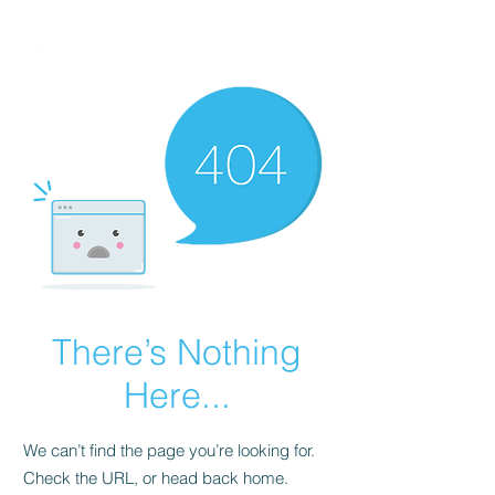
FINBLAGE
There’s Nothing
Here...
We can’t find the page you’re looking for.
Check the URL, or head back home.