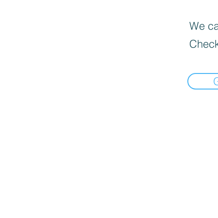
We can
Check