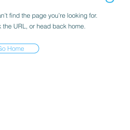
’t find the page you’re looking for.
 the URL, or head back home.
Go Home