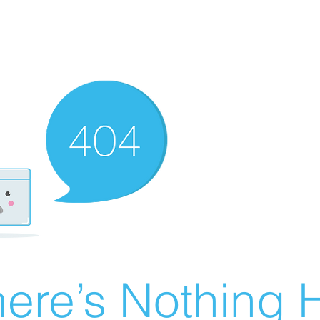
ere’s Nothing H