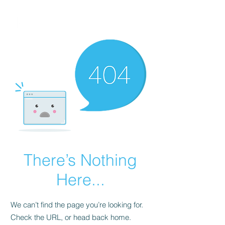
FINBLAGE
There’s Nothing
Here...
We can’t find the page you’re looking for.
Check the URL, or head back home.