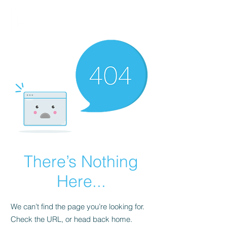
FINBLAGE
There’s Nothing
Here...
We can’t find the page you’re looking for.
Check the URL, or head back home.