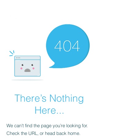
FINBLAGE
There’s Nothing
Here...
We can’t find the page you’re looking for.
Check the URL, or head back home.