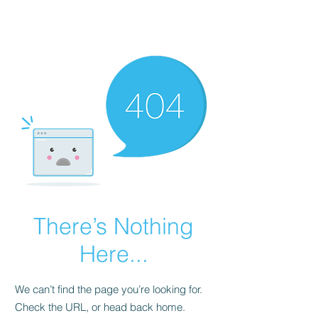
FINBLAGE
There’s Nothing
Here...
We can’t find the page you’re looking for.
Check the URL, or head back home.