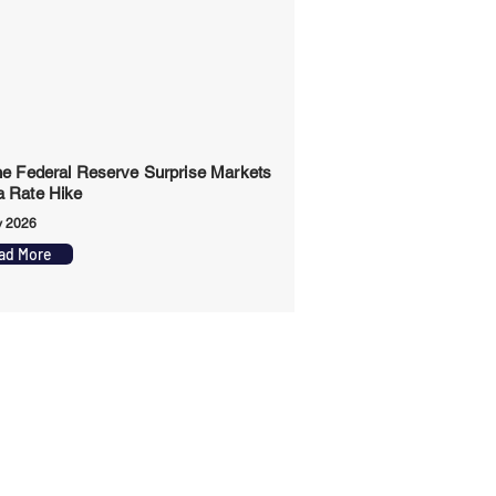
the Federal Reserve Surprise Markets
a Rate Hike
y 2026
ad More