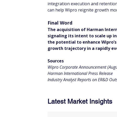
integration execution and retention
can help Wipro reignite growth mom
Final Word
The acquisition of Harman Intern
signaling its intent to scale up 
the potential to enhance Wipro’s
growth trajectory in a rapidly ev
Sources
Wipro Corporate Announcement (Augu
Harman International Press Release
Industry Analyst Reports on ER&D Out
Latest Market Insights