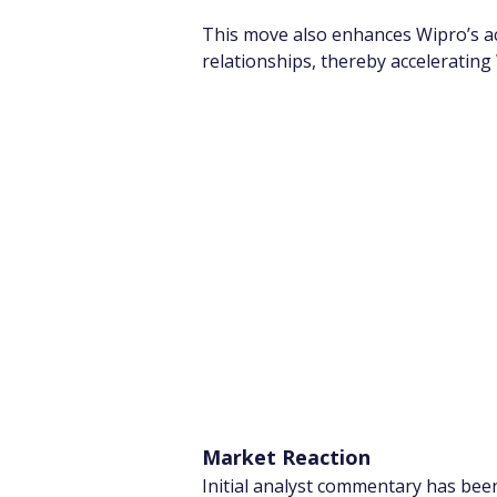
This move also enhances Wipro’s a
relationships, thereby accelerating 
Market Reaction
Initial analyst commentary has been