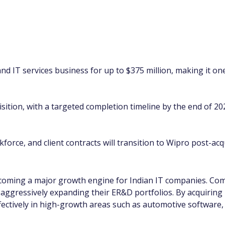
d IT services business for up to $375 million, making it one
uisition, with a targeted completion timeline by the end of 2
orce, and client contracts will transition to Wipro post-acqu
coming a major growth engine for Indian IT companies. Comp
ggressively expanding their ER&D portfolios. By acquiring
fectively in high-growth areas such as automotive software,