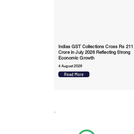
Indias GST Collections Cross Rs 211
Crore in July 2026 Reflecting Strong
Economic Growth
4 August 2026
Read More
Whats