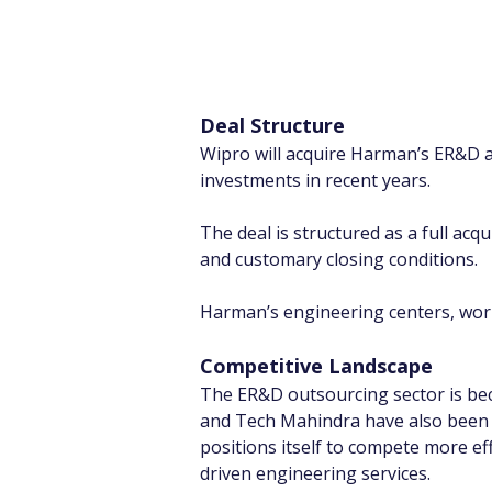
Deal Structure
Wipro will acquire Harman’s ER&D an
investments in recent years.
The deal is structured as a full acq
and customary closing conditions.
Harman’s engineering centers, workf
Competitive Landscape
The ER&D outsourcing sector is be
and Tech Mahindra have also been a
positions itself to compete more ef
driven engineering services.