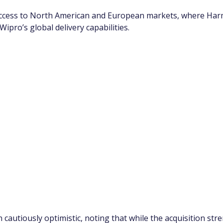
ccess to North American and European markets, where Harm
Wipro’s global delivery capabilities.
 cautiously optimistic, noting that while the acquisition s