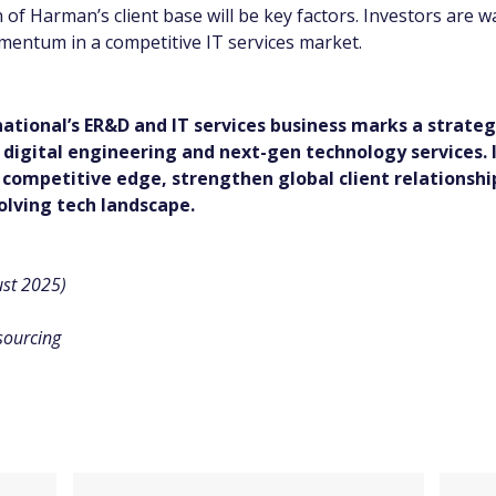
 of Harman’s client base will be key factors. Investors are w
entum in a competitive IT services market.
ational’s ER&D and IT services business marks a strateg
in digital engineering and next-gen technology services. 
 competitive edge, strengthen global client relationshi
olving tech landscape.
st 2025)
sourcing