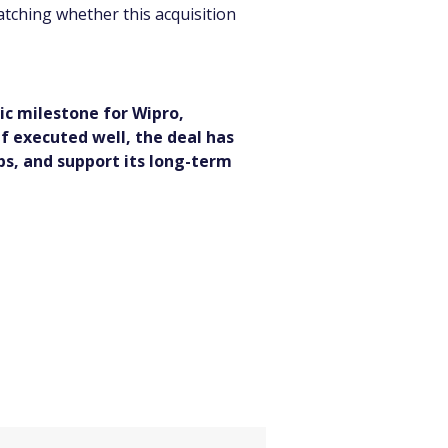
atching whether this acquisition 
ic milestone for Wipro, 
If executed well, the deal has 
ps, and support its long-term 