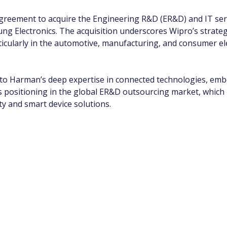
agreement to acquire the Engineering R&D (ER&D) and IT ser
ung Electronics. The acquisition underscores Wipro’s strateg
ticularly in the automotive, manufacturing, and consumer e
nto Harman’s deep expertise in connected technologies, embe
 positioning in the global ER&D outsourcing market, which i
y and smart device solutions.