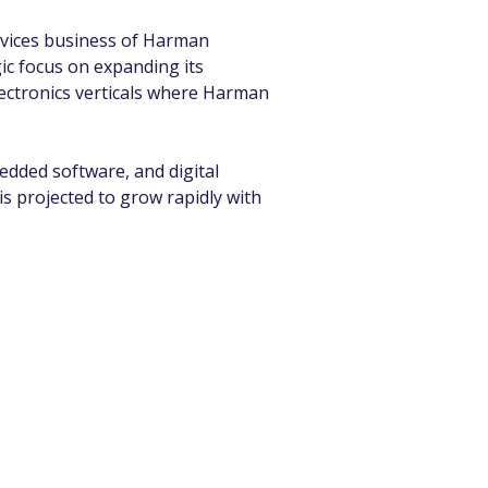
vices business of Harman 
ic focus on expanding its 
lectronics verticals where Harman 
dded software, and digital 
s projected to grow rapidly with 