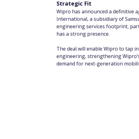
Strategic Fit
Wipro has announced a definitive 
International, a subsidiary of Sams
engineering services footprint, par
has a strong presence.
The deal will enable Wipro to tap i
engineering, strengthening Wipro’s
demand for next-generation mobilit