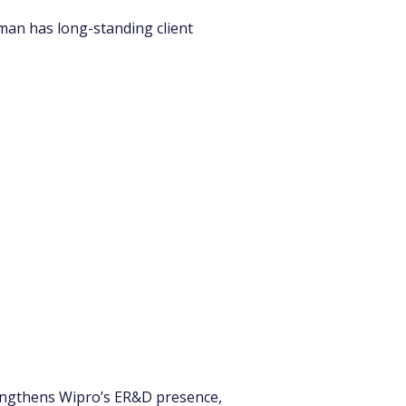
an has long-standing client 
trengthens Wipro’s ER&D presence, 