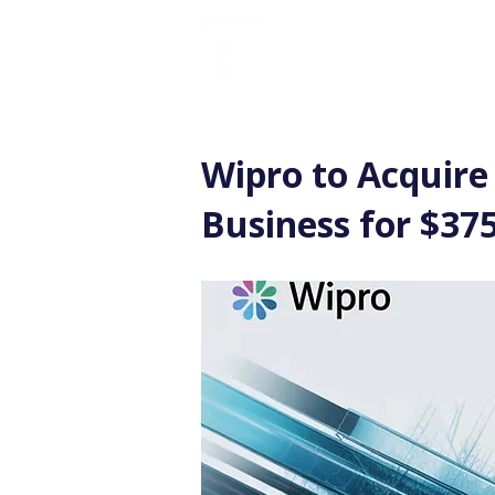
FINBLAGE
Wipro to Acquire
Business for $375