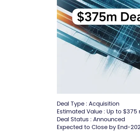
Deal Type : Acquisition
Estimated Value : Up to $375 m
Deal Status : Announced
Expected to Close by End-20