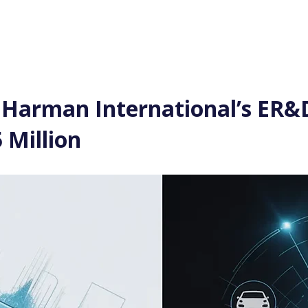
Log In
Financial News
Market
Weekl
 Harman International’s ER&D
 Million