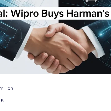
illion
25