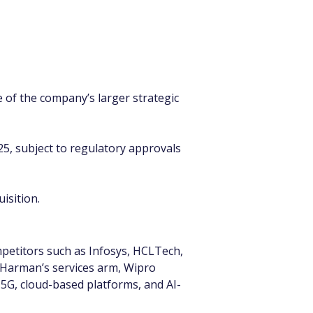
 of the company’s larger strategic 
025, subject to regulatory approvals 
isition.
etitors such as Infosys, HCLTech, 
 Harman’s services arm, Wipro 
 5G, cloud-based platforms, and AI-