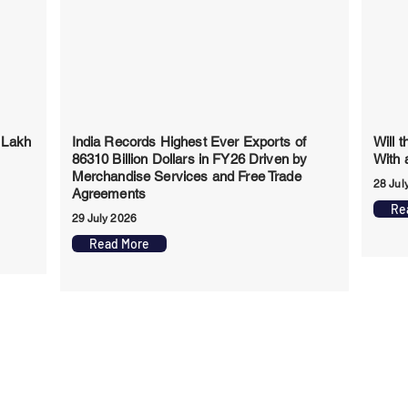
 Lakh
India Records Highest Ever Exports of
Will 
86310 Billion Dollars in FY26 Driven by
With 
Merchandise Services and Free Trade
28 Jul
Agreements
Re
29 July 2026
Read More
app Channel