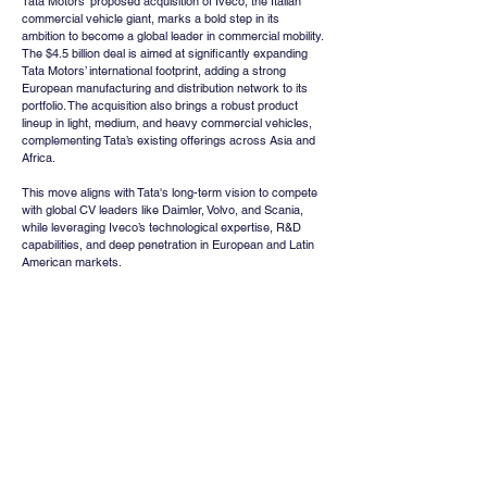
Tata Motors' proposed acquisition of Iveco, the Italian 
commercial vehicle giant, marks a bold step in its 
ambition to become a global leader in commercial mobility. 
The $4.5 billion deal is aimed at significantly expanding 
Tata Motors’ international footprint, adding a strong 
European manufacturing and distribution network to its 
portfolio. The acquisition also brings a robust product 
lineup in light, medium, and heavy commercial vehicles, 
complementing Tata’s existing offerings across Asia and 
Africa.
This move aligns with Tata's long-term vision to compete 
with global CV leaders like Daimler, Volvo, and Scania, 
while leveraging Iveco’s technological expertise, R&D 
capabilities, and deep penetration in European and Latin 
American markets.