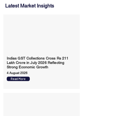
Latest Market Insights
Indias GST Collections Cross Rs 211
Lakh Crore in July 2026 Reflecting
Strong Economic Growth
4 August 2026
Read More