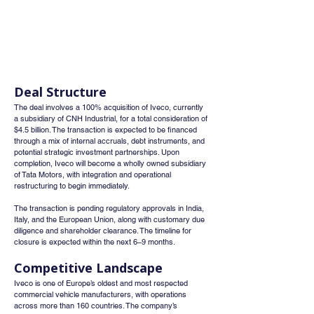
Deal Structure
The deal involves a 100% acquisition of Iveco, currently 
a subsidiary of CNH Industrial, for a total consideration of 
$4.5 billion. The transaction is expected to be financed 
through a mix of internal accruals, debt instruments, and 
potential strategic investment partnerships. Upon 
completion, Iveco will become a wholly owned subsidiary 
of Tata Motors, with integration and operational 
restructuring to begin immediately.
The transaction is pending regulatory approvals in India, 
Italy, and the European Union, along with customary due 
diligence and shareholder clearance. The timeline for 
closure is expected within the next 6–9 months.
Competitive Landscape
Iveco is one of Europe’s oldest and most respected 
commercial vehicle manufacturers, with operations 
across more than 160 countries. The company’s 