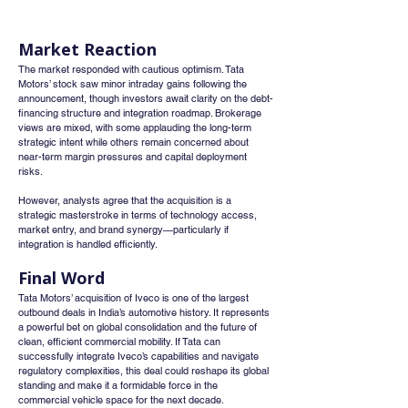
Market Reaction
The market responded with cautious optimism. Tata 
Motors’ stock saw minor intraday gains following the 
announcement, though investors await clarity on the debt-
financing structure and integration roadmap. Brokerage 
views are mixed, with some applauding the long-term 
strategic intent while others remain concerned about 
near-term margin pressures and capital deployment 
risks.
However, analysts agree that the acquisition is a 
strategic masterstroke in terms of technology access, 
market entry, and brand synergy—particularly if 
integration is handled efficiently.
Final Word
Tata Motors’ acquisition of Iveco is one of the largest 
outbound deals in India’s automotive history. It represents 
a powerful bet on global consolidation and the future of 
clean, efficient commercial mobility. If Tata can 
successfully integrate Iveco’s capabilities and navigate 
regulatory complexities, this deal could reshape its global 
standing and make it a formidable force in the 
commercial vehicle space for the next decade.