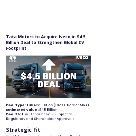
FINBLAGE
Tata Motors to Acquire Iveco in $4.5
Billion Deal to Strengthen Global CV
Footprint
Deal Type :
Full Acquisition (Cross-Border M&A)
Estimated Value :
$4.5 Billion
Deal Status :
Announced – Subject to
Regulatory and Shareholder Approvals
Strategic Fit