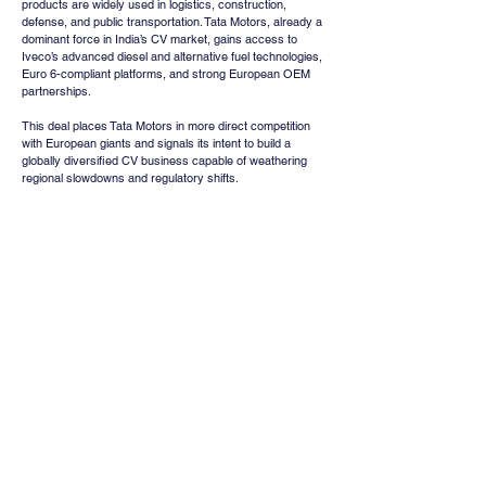
products are widely used in logistics, construction, 
defense, and public transportation. Tata Motors, already a 
dominant force in India’s CV market, gains access to 
Iveco’s advanced diesel and alternative fuel technologies, 
Euro 6-compliant platforms, and strong European OEM 
partnerships.
This deal places Tata Motors in more direct competition 
with European giants and signals its intent to build a 
globally diversified CV business capable of weathering 
regional slowdowns and regulatory shifts.