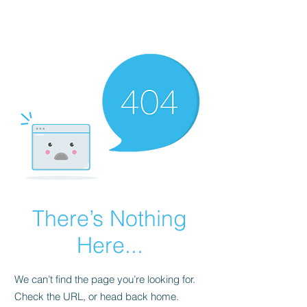
FINBLAGE
There’s Nothing
Here...
We can’t find the page you’re looking for.
Check the URL, or head back home.