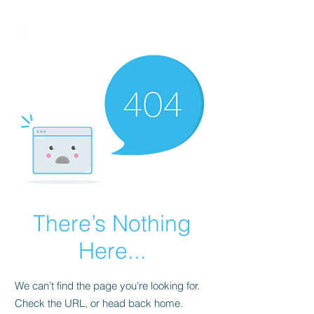
FINBLAGE
There’s Nothing
Here...
We can’t find the page you’re looking for.
Check the URL, or head back home.