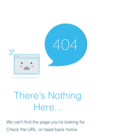
FINBLAGE
There’s Nothing
Here...
We can’t find the page you’re looking for.
Check the URL, or head back home.