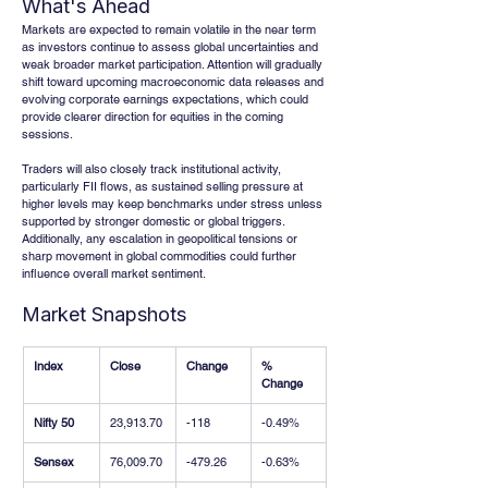
What's Ahead
Markets are expected to remain volatile in the near term 
as investors continue to assess global uncertainties and 
weak broader market participation. Attention will gradually 
shift toward upcoming macroeconomic data releases and 
evolving corporate earnings expectations, which could 
provide clearer direction for equities in the coming 
sessions.
Traders will also closely track institutional activity, 
particularly FII flows, as sustained selling pressure at 
higher levels may keep benchmarks under stress unless 
supported by stronger domestic or global triggers. 
Additionally, any escalation in geopolitical tensions or 
sharp movement in global commodities could further 
influence overall market sentiment.
Market Snapshots
Index
Close
Change
% 
Change
Nifty 50
23,913.70
-118
-0.49%
Sensex
76,009.70
-479.26
-0.63%