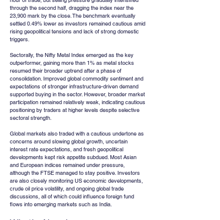
hour of trade, but selling pressure gradually intensified 
through the second half, dragging the index near the 
23,900 mark by the close. The benchmark eventually 
settled 0.49% lower as investors remained cautious amid 
rising geopolitical tensions and lack of strong domestic 
triggers.
Sectorally, the Nifty Metal Index emerged as the key 
outperformer, gaining more than 1% as metal stocks 
resumed their broader uptrend after a phase of 
consolidation. Improved global commodity sentiment and 
expectations of stronger infrastructure-driven demand 
supported buying in the sector. However, broader market 
participation remained relatively weak, indicating cautious 
positioning by traders at higher levels despite selective 
sectoral strength.
Global markets also traded with a cautious undertone as 
concerns around slowing global growth, uncertain 
interest rate expectations, and fresh geopolitical 
developments kept risk appetite subdued. Most Asian 
and European indices remained under pressure, 
although the FTSE managed to stay positive. Investors 
are also closely monitoring US economic developments, 
crude oil price volatility, and ongoing global trade 
discussions, all of which could influence foreign fund 
flows into emerging markets such as India.