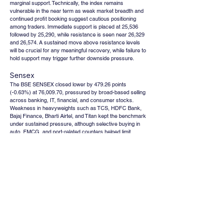
marginal support. Technically, the index remains 
vulnerable in the near term as weak market breadth and 
continued profit booking suggest cautious positioning 
among traders. Immediate support is placed at 25,536 
followed by 25,290, while resistance is seen near 26,329 
and 26,574. A sustained move above resistance levels 
will be crucial for any meaningful recovery, while failure to 
hold support may trigger further downside pressure.
Sensex
The BSE SENSEX closed lower by 479.26 points 
(-0.63%) at 76,009.70, pressured by broad-based selling 
across banking, IT, financial, and consumer stocks. 
Weakness in heavyweights such as TCS, HDFC Bank, 
Bajaj Finance, Bharti Airtel, and Titan kept the benchmark 
under sustained pressure, although selective buying in 
auto, FMCG, and port-related counters helped limit 
sharper losses. Technically, the index continues to face 
resistance at higher levels amid cautious investor 
sentiment and weak global market cues. The near-term 
trend remains subdued as profit booking in frontline 
sectors and geopolitical uncertainties continue to impact 
risk appetite. Immediate support is placed at 75,007 
followed by 74,386, while resistance levels are positioned 
at 77,013 and 77,633. A decisive breakout above 
resistance could revive bullish momentum, whereas 
sustained weakness below support zones may keep the 
index under corrective pressure.