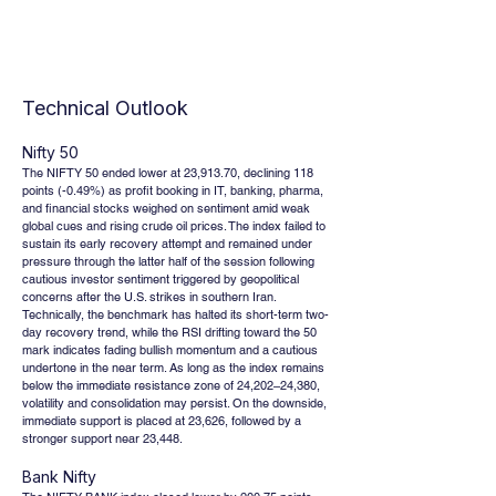
Technical Outlook
Nifty 50
The NIFTY 50 ended lower at 23,913.70, declining 118 
points (-0.49%) as profit booking in IT, banking, pharma, 
and financial stocks weighed on sentiment amid weak 
global cues and rising crude oil prices. The index failed to 
sustain its early recovery attempt and remained under 
pressure through the latter half of the session following 
cautious investor sentiment triggered by geopolitical 
concerns after the U.S. strikes in southern Iran. 
Technically, the benchmark has halted its short-term two-
day recovery trend, while the RSI drifting toward the 50 
mark indicates fading bullish momentum and a cautious 
undertone in the near term. As long as the index remains 
below the immediate resistance zone of 24,202–24,380, 
volatility and consolidation may persist. On the downside, 
immediate support is placed at 23,626, followed by a 
stronger support near 23,448.
Bank Nifty