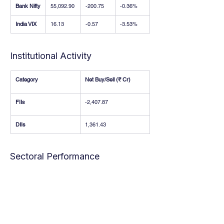
Bank Nifty
55,092.90
-200.75
-0.36%
India VIX
16.13
-0.57
-3.53%
Institutional Activity
Category
Net Buy/Sell (₹ Cr)
FIIs
-2,407.87
DIIs
1,361.43
Sectoral Performance