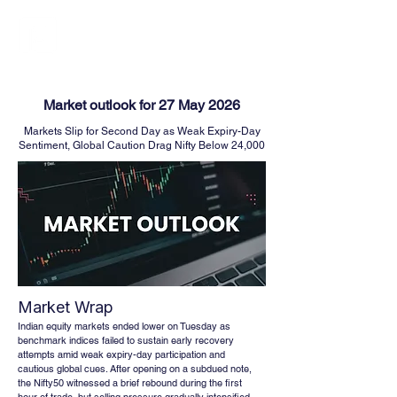
FINBLAGE
Market outlook for 27 May 2026
Markets Slip for Second Day as Weak Expiry-Day
Sentiment, Global Caution Drag Nifty Below 24,000
Market Wrap
Indian equity markets ended lower on Tuesday as 
benchmark indices failed to sustain early recovery 
attempts amid weak expiry-day participation and 
cautious global cues. After opening on a subdued note, 
the Nifty50 witnessed a brief rebound during the first 