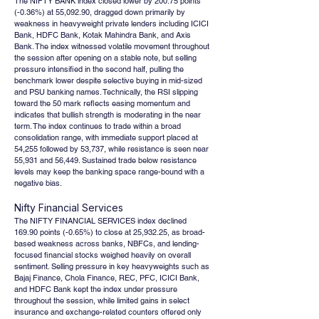
The NIFTY BANK index closed lower by 200.75 points 
(-0.36%) at 55,092.90, dragged down primarily by 
weakness in heavyweight private lenders including ICICI 
Bank, HDFC Bank, Kotak Mahindra Bank, and Axis 
Bank. The index witnessed volatile movement throughout 
the session after opening on a stable note, but selling 
pressure intensified in the second half, pulling the 
benchmark lower despite selective buying in mid-sized 
and PSU banking names. Technically, the RSI slipping 
toward the 50 mark reflects easing momentum and 
indicates that bullish strength is moderating in the near 
term. The index continues to trade within a broad 
consolidation range, with immediate support placed at 
54,255 followed by 53,737, while resistance is seen near 
55,931 and 56,449. Sustained trade below resistance 
levels may keep the banking space range-bound with a 
negative bias.
Nifty Financial Services
The NIFTY FINANCIAL SERVICES index declined 
169.90 points (-0.65%) to close at 25,932.25, as broad-
based weakness across banks, NBFCs, and lending-
focused financial stocks weighed heavily on overall 
sentiment. Selling pressure in key heavyweights such as 
Bajaj Finance, Chola Finance, REC, PFC, ICICI Bank, 
and HDFC Bank kept the index under pressure 
throughout the session, while limited gains in select 
insurance and exchange-related counters offered only 