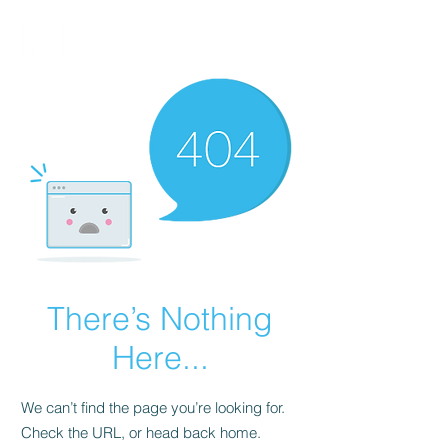
FINBLAGE
There’s Nothing
Here...
We can’t find the page you’re looking for.
Check the URL, or head back home.