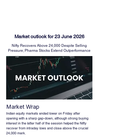
FINBLAGE
Market outlook for 23 June 2026
Nifty Recovers Above 24,000 Despite Selling
Pressure; Pharma Stocks Extend Outperformance
Market Wrap
Indian equity markets ended lower on Friday after 
opening with a sharp gap-down, although strong buying 
interest in the latter half of the session helped the Nifty 
recover from intraday lows and close above the crucial 
24,000 mark. 