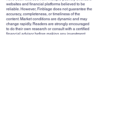
websites and financial platforms believed to be
reliable. However, Finblage does not guarantee the
accuracy, completeness, or timeliness of the
content. Market conditions are dynamic and may
change rapidly. Readers are strongly encouraged
to do their own research or consult with a certified
financial advisor before making any investment
decisions. Finblage, its affiliates, and contributors
shall not be held liable for any losses or damages
arising from the use of this information.
Whatsapp
Channel
Want stock insights, market trends, and
exclusive research updates in real-time? Don’t
miss out – Finblage is now on WhatsApp!
Follow Now