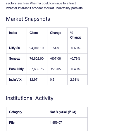
sectors such as Pharma could continue to attract 
investor interest if broader market uncertainty persists.
Market Snapshots
Index
Close
Change
% 
Change
Nifty 50
24,013.10
-154.9
-0.65%
Sensex
76,802.90
-607.08
-0.79%
Bank Nifty
57,685.75
-278.05
-0.48%
India VIX
12.97
0.3
2.31%
Institutional Activity
Category
Net Buy/Sell (₹ Cr)
FIIs
4,859.07