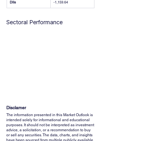
DIIs
-1,159.64
Sectoral Performance
Disclamer
The information presented in this Market Outlook is
intended solely for informational and educational
purposes. It should not be interpreted as investment
advice, a solicitation, or a recommendation to buy
or sell any securities. The data, charts, and insights
have been sourced from multiple publicly available