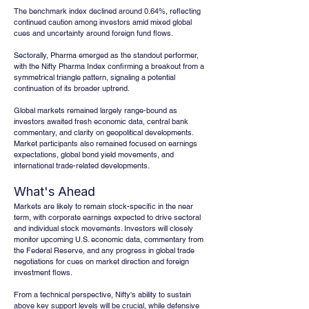
The benchmark index declined around 0.64%, reflecting 
continued caution among investors amid mixed global 
cues and uncertainty around foreign fund flows. 
Sectorally, Pharma emerged as the standout performer, 
with the Nifty Pharma Index confirming a breakout from a 
symmetrical triangle pattern, signaling a potential 
continuation of its broader uptrend. 
Global markets remained largely range-bound as 
investors awaited fresh economic data, central bank 
commentary, and clarity on geopolitical developments. 
Market participants also remained focused on earnings 
expectations, global bond yield movements, and 
international trade-related developments.
What's Ahead
Markets are likely to remain stock-specific in the near 
term, with corporate earnings expected to drive sectoral 
and individual stock movements. Investors will closely 
monitor upcoming U.S. economic data, commentary from 
the Federal Reserve, and any progress in global trade 
negotiations for cues on market direction and foreign 
investment flows. 
From a technical perspective, Nifty's ability to sustain 
above key support levels will be crucial, while defensive 