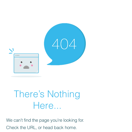
FINBLAGE
There’s Nothing
Here...
We can’t find the page you’re looking for.
Check the URL, or head back home.