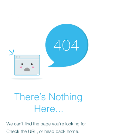
FINBLAGE
There’s Nothing
Here...
We can’t find the page you’re looking for.
Check the URL, or head back home.