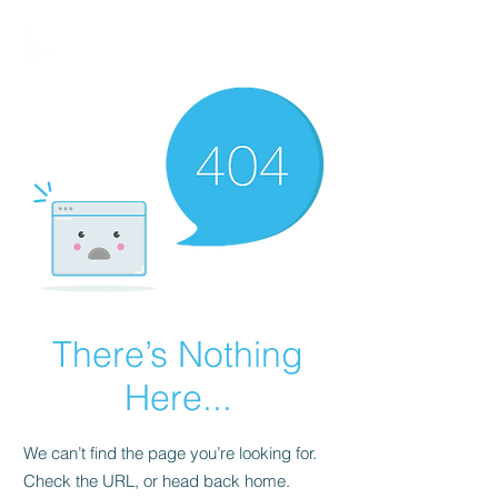
FINBLAGE
There’s Nothing
Here...
We can’t find the page you’re looking for.
Check the URL, or head back home.