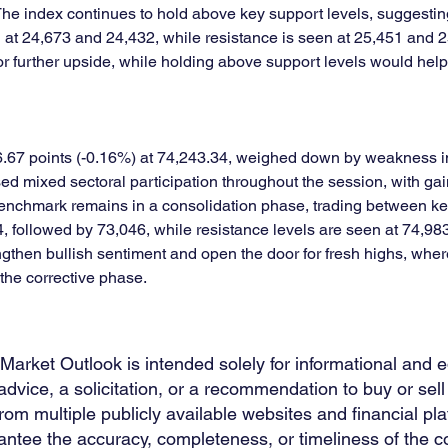
 The index continues to hold above key support levels, suggestin
d at 24,673 and 24,432, while resistance is seen at 25,451 and 
r further upside, while holding above support levels would help 
7 points (-0.16%) at 74,243.34, weighed down by weakness in I
ed mixed sectoral participation throughout the session, with ga
e benchmark remains in a consolidation phase, trading between k
, followed by 73,046, while resistance levels are seen at 74,9
gthen bullish sentiment and open the door for fresh highs, whe
the corrective phase.
 Market Outlook is intended solely for informational and 
dvice, a solicitation, or a recommendation to buy or sell 
m multiple publicly available websites and financial plat
ntee the accuracy, completeness, or timeliness of the co