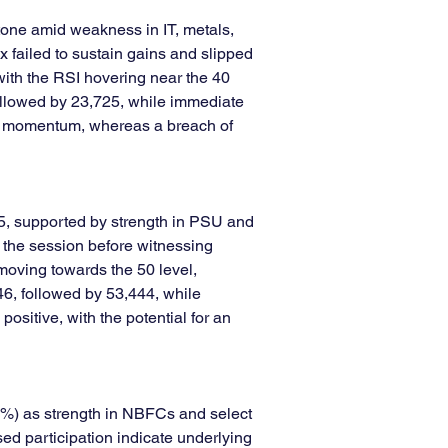
tone amid weakness in IT, metals, 
 failed to sustain gains and slipped 
ith the RSI hovering near the 40 
ollowed by 23,725, while immediate 
sh momentum, whereas a breach of 
5, supported by strength in PSU and 
 the session before witnessing 
 moving towards the 50 level, 
6, followed by 53,444, while 
sitive, with the potential for an 
0%) as strength in NBFCs and select 
ed participation indicate underlying 