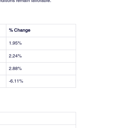
nditions remain favorable.
% Change
1.95%
2.24%
2.88%
-6.11%