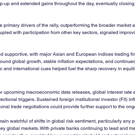
p-up and extended gains throughout the day, eventually closing ne
primary drivers of the rally, outperforming the broader market a
coupled with participation from other key sectors, signaled improv
supportive, with major Asian and European indices trading firmly
und global growth, stable inflation expectations, and continued 
 and international cues helped fuel the sharp recovery in equiti
tor upcoming macroeconomic data releases, global interest rate 
onal triggers. Sustained foreign institutional investor (FII) infl
onal trade negotiations could provide further support to the ong
in watchful of shifts in global risk sentiment, particularly any p
y global markets. With private banks continuing to lead and ma