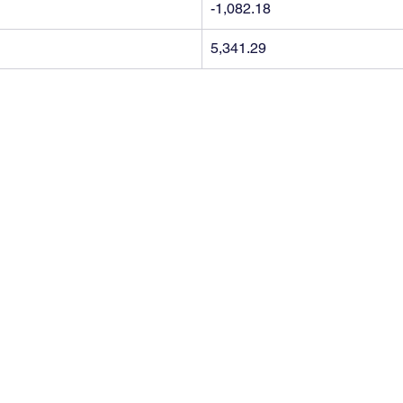
-1,082.18
5,341.29