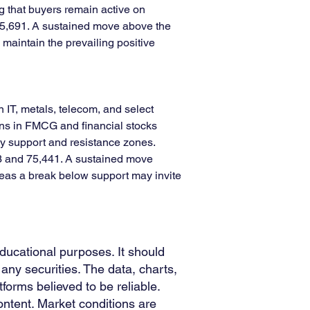
g that buyers remain active on 
25,691. A sustained move above the 
maintain the prevailing positive 
T, metals, telecom, and select 
ins in FMCG and financial stocks 
ey support and resistance zones. 
83 and 75,441. A sustained move 
reas a break below support may invite 
educational purposes. It should
any securities. The data, charts,
forms believed to be reliable.
ntent. Market conditions are