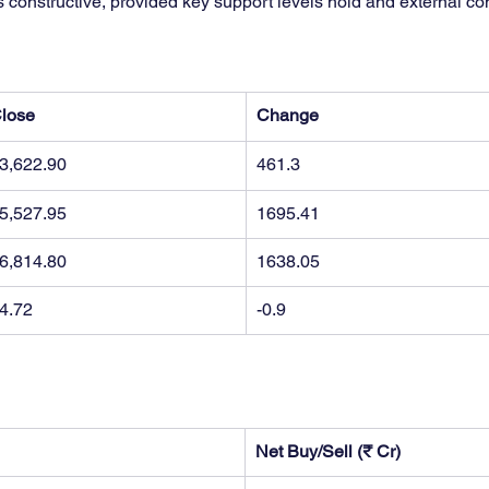
s constructive, provided key support levels hold and external co
lose
Change
3,622.90
461.3
5,527.95
1695.41
6,814.80
1638.05
4.72
-0.9
Net Buy/Sell (₹ Cr)