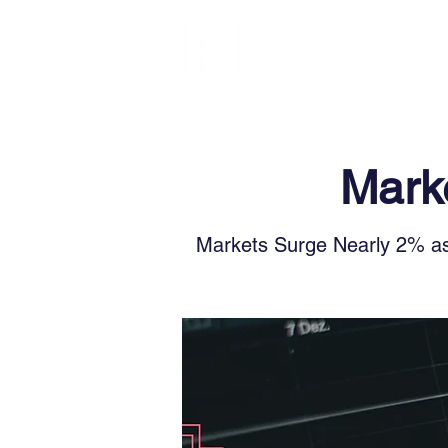
FINBLAGE
Marke
Markets Surge Nearly 2% as