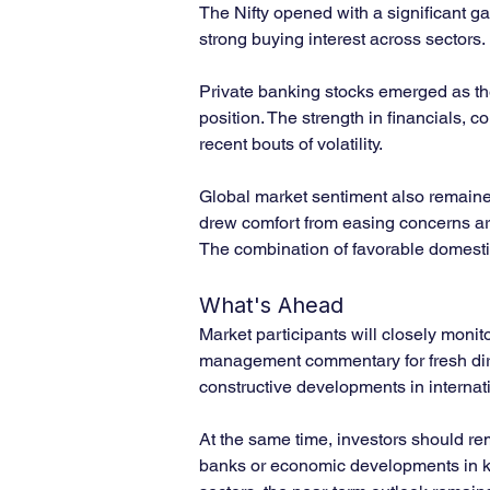
The Nifty opened with a significant ga
strong buying interest across sectors.
Private banking stocks emerged as the 
position. The strength in financials, 
recent bouts of volatility.
Global market sentiment also remained 
drew comfort from easing concerns aro
The combination of favorable domestic
What's Ahead
Market participants will closely moni
management commentary for fresh directi
constructive developments in internati
At the same time, investors should rema
banks or economic developments in ke