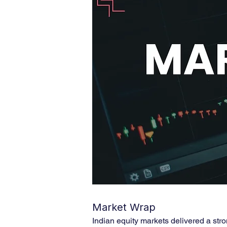
Market Wrap
Indian equity markets delivered a str