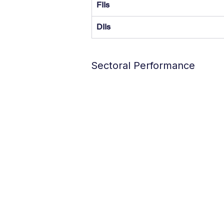
FIIs
DIIs
Sectoral Performance