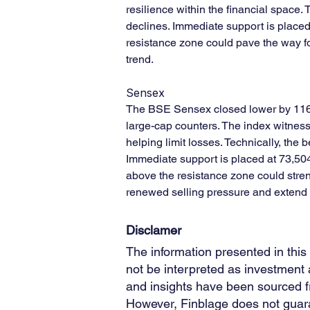
resilience within the financial space.
declines. Immediate support is place
resistance zone could pave the way fo
trend.
Sensex
The BSE Sensex closed lower by 116.6
large-cap counters. The index witness
helping limit losses. Technically, th
Immediate support is placed at 73,504
above the resistance zone could stren
renewed selling pressure and extend 
Disclamer
The information presented in this
not be interpreted as investment a
and insights have been sourced fro
However, Finblage does not guara