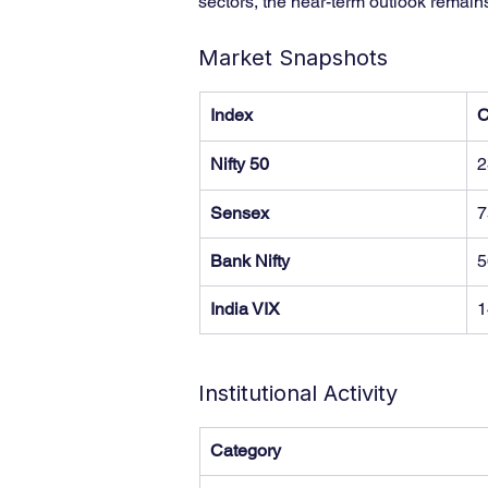
sectors, the near-term outlook remain
Market Snapshots
Index
C
Nifty 50
2
Sensex
7
Bank Nifty
5
India VIX
1
Institutional Activity
Category