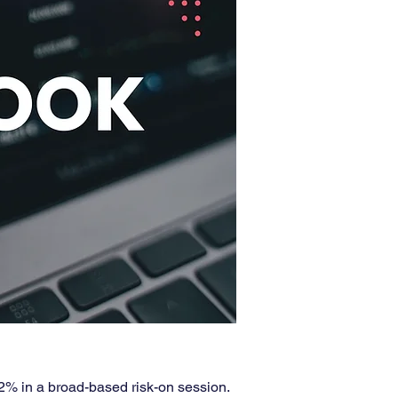
2% in a broad-based risk-on session. 