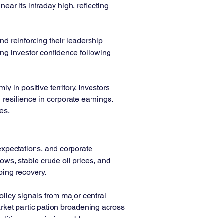
ar its intraday high, reflecting 
nd reinforcing their leadership 
ing investor confidence following 
 in positive territory. Investors 
resilience in corporate earnings. 
es.
expectations, and corporate 
ows, stable crude oil prices, and 
oing recovery.
olicy signals from major central 
rket participation broadening across 