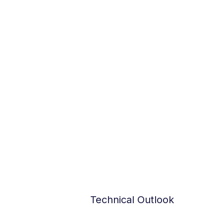
Technical Outlook