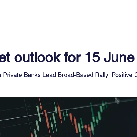
Log In
Financial News
Market
Weekl
t outlook for 15 Jun
 Private Banks Lead Broad-Based Rally; Positive 