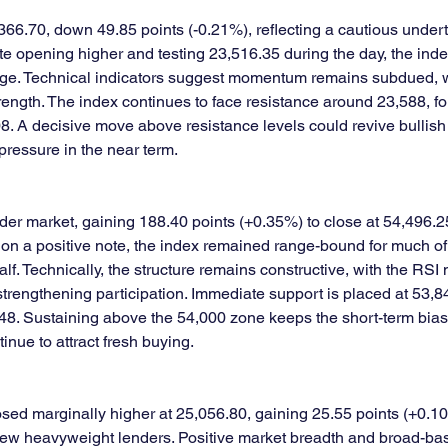
366.70, down 49.85 points (-0.21%), reflecting a cautious under
e opening higher and testing 23,516.35 during the day, the index
ange. Technical indicators suggest momentum remains subdued, w
ength. The index continues to face resistance around 23,588, f
08. A decisive move above resistance levels could revive bulli
 pressure in the near term.
der market, gaining 188.40 points (+0.35%) to close at 54,496.2
on a positive note, the index remained range-bound for much of
alf. Technically, the structure remains constructive, with the RSI
engthening participation. Immediate support is placed at 53,84
8. Sustaining above the 54,000 zone keeps the short-term bias po
inue to attract fresh buying.
osed marginally higher at 25,056.80, gaining 25.55 points (+0.1
 few heavyweight lenders. Positive market breadth and broad-bas