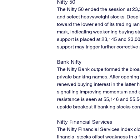
Nifty 50
The Nifty 50 ended the session at 23,
and select heavyweight stocks. Despit
toward the lower end of its trading r
mark, indicating weakening buying str
support is placed at 23,145 and 23,0
support may trigger further corrective
Bank Nifty
The Nifty Bank outperformed the broa
private banking names. After opening 
renewed buying interest in the latter h
signalling improving momentum and str
resistance is seen at 55,146 and 55,54
upside breakout if banking stocks cont
Nifty Financial Services
The Nifty Financial Services index cl
financial stocks offset weakness in a