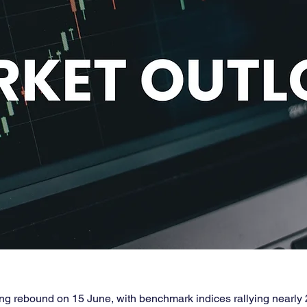
ong rebound on 15 June, with benchmark indices rallying nearly 