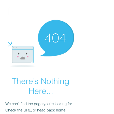
FINBLAGE
There’s Nothing
Here...
We can’t find the page you’re looking for.
Check the URL, or head back home.