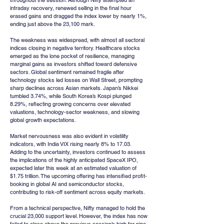
throughout the session. Although Nifty attempted an 
intraday recovery, renewed selling in the final hour 
erased gains and dragged the index lower by nearly 1%, 
ending just above the 23,100 mark.
The weakness was widespread, with almost all sectoral 
indices closing in negative territory. Healthcare stocks 
emerged as the lone pocket of resilience, managing 
marginal gains as investors shifted toward defensive 
sectors. Global sentiment remained fragile after 
technology stocks led losses on Wall Street, prompting 
sharp declines across Asian markets. Japan’s Nikkei 
tumbled 3.74%, while South Korea’s Kospi plunged 
8.29%, reflecting growing concerns over elevated 
valuations, technology-sector weakness, and slowing 
global growth expectations.
Market nervousness was also evident in volatility 
indicators, with India VIX rising nearly 8% to 17.03. 
Adding to the uncertainty, investors continued to assess 
the implications of the highly anticipated SpaceX IPO, 
expected later this week at an estimated valuation of 
$1.75 trillion. The upcoming offering has intensified profit-
booking in global AI and semiconductor stocks, 
contributing to risk-off sentiment across equity markets.
From a technical perspective, Nifty managed to hold the 
crucial 23,000 support level. However, the index has now 