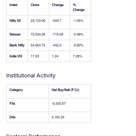
Index
Close
Change
% 
Change
Nifty 50
23,123.00
-243.7
-1.05%
Sensex
73,524.26
-719.09
-0.98%
Bank Nifty
54,063.75
-432.5
-0.80%
India VIX
17.03
1.24
7.28%
Institutional Activity
Category
Net Buy/Sell (₹ Cr)
FIIs
-5,555.67
DIIs
5,165.24