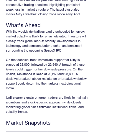
failed to close above the previous session’s high for nine 
consecutive trading sessions, highlighting persistent 
weakness in market structure. The latest close also 
marks Nifty’s weakest closing zone since early April.
What's Ahead
With the weekly derivatives expiry scheduled tomorrow, 
market volatility is likely to remain elevated. Investors will 
closely track global market stability, developments in 
technology and semiconductor stocks, and sentiment 
surrounding the upcoming SpaceX IPO.
On the technical front, immediate support for Nifty is 
placed at 23,000, followed by 22,940. A breach of these 
levels could trigger further downside pressure. On the 
upside, resistance is seen at 23,260 and 23,300. A 
decisive breakout above resistance or breakdown below 
support could determine the market’s next directional 
move.
Until clearer signals emerge, traders are likely to maintain 
a cautious and stock-specific approach while closely 
monitoring global risk sentiment, institutional flows, and 
volatility trends.
Market Snapshots