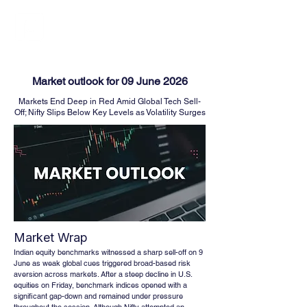
FINBLAGE
Market outlook for 09 June 2026
Markets End Deep in Red Amid Global Tech Sell-
Off; Nifty Slips Below Key Levels as Volatility Surges
Market Wrap
Indian equity benchmarks witnessed a sharp sell-off on 9 
June as weak global cues triggered broad-based risk 
aversion across markets. After a steep decline in U.S. 
equities on Friday, benchmark indices opened with a 
significant gap-down and remained under pressure 