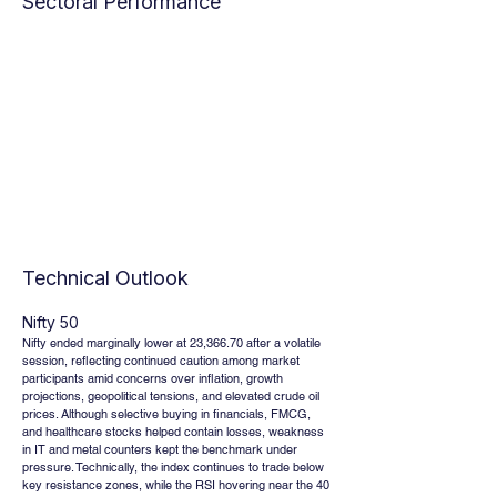
Sectoral Performance
Technical Outlook
Nifty 50
Nifty ended marginally lower at 23,366.70 after a volatile 
session, reflecting continued caution among market 
participants amid concerns over inflation, growth 
projections, geopolitical tensions, and elevated crude oil 
prices. Although selective buying in financials, FMCG, 
and healthcare stocks helped contain losses, weakness 
in IT and metal counters kept the benchmark under 
pressure. Technically, the index continues to trade below 
key resistance zones, while the RSI hovering near the 40 