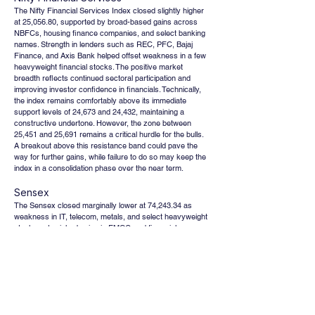
The Nifty Financial Services Index closed slightly higher 
at 25,056.80, supported by broad-based gains across 
NBFCs, housing finance companies, and select banking 
names. Strength in lenders such as REC, PFC, Bajaj 
Finance, and Axis Bank helped offset weakness in a few 
heavyweight financial stocks. The positive market 
breadth reflects continued sectoral participation and 
improving investor confidence in financials. Technically, 
the index remains comfortably above its immediate 
support levels of 24,673 and 24,432, maintaining a 
constructive undertone. However, the zone between 
25,451 and 25,691 remains a critical hurdle for the bulls. 
A breakout above this resistance band could pave the 
way for further gains, while failure to do so may keep the 
index in a consolidation phase over the near term.
Sensex
The Sensex closed marginally lower at 74,243.34 as 
weakness in IT, telecom, metals, and select heavyweight 
stocks outweighed gains in FMCG and financial 
counters. Despite the modest decline, the index managed 
to hold above key support levels, suggesting that selling 
pressure remains contained for now. The broader market 
tone continues to be cautious amid mixed global cues 
and uncertainty surrounding macroeconomic and 
geopolitical developments. Technically, immediate support 
is placed at 73,504, followed by a stronger cushion near 