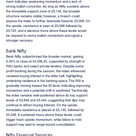
mark indicates weakening momentum and a lack of 
strong bullish conviction. As long as Nifty sustains above 
the immediate support zone of 23,145, the broader 
structure remains stable; however, a breach could 
expose the index to further downside towards 23,008. On 
the upside, resistance is seen at 23,588 followed by 
23,725, and a decisive move above these levels would 
be required to revive bullish momentum and signal a 
stronger recovery.
Bank Nifty
Bank Nifty outperformed the broader market, gaining 
0.35% to close at 54,496.25, supported by strength in 
PSU banks and select private lenders. Despite some 
profit-booking during the session, the index witnessed 
renewed buying interest in the latter half, highlighting 
underlying resilience in the banking space. The RSI is 
gradually moving toward the 50 level, indicating improving 
momentum and a potential shift in sentiment. Technically, 
the index remains well-positioned above its key support 
levels of 53,846 and 53,444, suggesting that dips may 
continue to attract buying interest. On the upside, 
immediate resistance is placed at 55,146, followed by 
55,548. A sustained move above these levels could 
trigger fresh upside momentum, while failure to hold 
support may lead to range-bound consolidation.
Nifty Financial Services