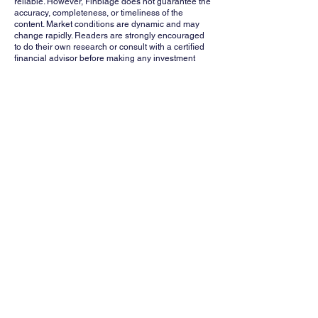
reliable. However, Finblage does not guarantee the
accuracy, completeness, or timeliness of the
content. Market conditions are dynamic and may
change rapidly. Readers are strongly encouraged
to do their own research or consult with a certified
financial advisor before making any investment
decisions. Finblage, its affiliates, and contributors
shall not be held liable for any losses or damages
arising from the use of this information.
Whatsapp
Channel
Want stock insights, market trends, and
exclusive research updates in real-time? Don’t
miss out – Finblage is now on WhatsApp!
Follow Now
FINBLAGE