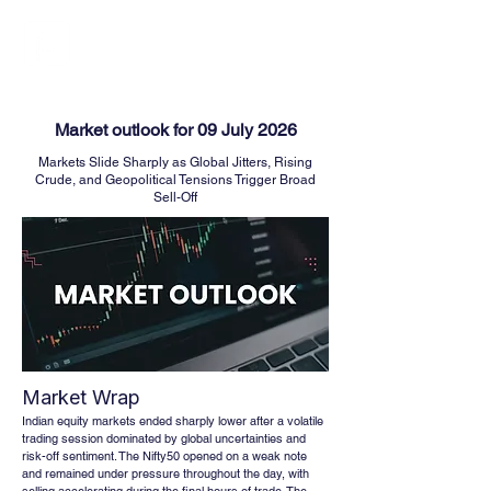
FINBLAGE
Market outlook for 09 July 2026
Markets Slide Sharply as Global Jitters, Rising
Crude, and Geopolitical Tensions Trigger Broad
Sell-Off
Market Wrap
Indian equity markets ended sharply lower after a volatile 
trading session dominated by global uncertainties and 
risk-off sentiment. The Nifty50 opened on a weak note 
and remained under pressure throughout the day, with 