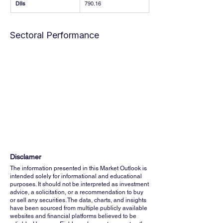
DIIs
790.16
Sectoral Performance
Disclamer
The information presented in this Market Outlook is
intended solely for informational and educational
purposes. It should not be interpreted as investment
advice, a solicitation, or a recommendation to buy
or sell any securities. The data, charts, and insights
have been sourced from multiple publicly available
websites and financial platforms believed to be