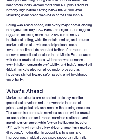
selling accelerating during the final hours of trade. The 
benchmark index erased more than 400 points from its 
intraday high before settling below the 23,900 level, 
reflecting widespread weakness across the market.
Selling was broad-based, with every major sector closing 
in negative territory. PSU Banks emerged as the biggest 
laggards, declining more than 2.5% due to heavy 
institutional selling, while financials, metals, and broader 
market indices also witnessed significant losses. 
Investor sentiment deteriorated further after reports of 
renewed geopolitical tensions in the Middle East, coupled 
with rising crude oil prices, which renewed concerns 
over inflation, corporate profitability, and India's import bill. 
Global markets also remained under pressure as 
investors shifted toward safer assets amid heightened 
uncertainty.
What's Ahead
Market participants are expected to closely monitor 
geopolitical developments, movements in crude oil 
prices, and global risk sentiment in the coming sessions. 
The upcoming corporate earnings season will be crucial 
for assessing demand trends, earnings resilience, and 
margin performance, while foreign institutional investor 
(FII) activity will remain a key driver of near-term market 
direction. A moderation in geopolitical tensions and 
improvement in global cues could support a relief rally, 