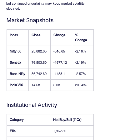
but continued uncertainty may keep market volatility 
elevated.
Market Snapshots
Index
Close
Change
% 
Change
Nifty 50
23,882.05
-516.65
-2.16%
Sensex
76,503.60
-1677.12
-2.19%
Bank Nifty
56,742.60
-1458.1
-2.57%
India VIX
14.68
3.03
20.64%
Institutional Activity
Category
Net Buy/Sell (₹ Cr)
FIIs
1,962.80