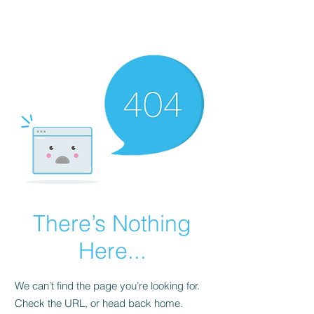
FINBLAGE
There’s Nothing
Here...
We can’t find the page you’re looking for.
Check the URL, or head back home.