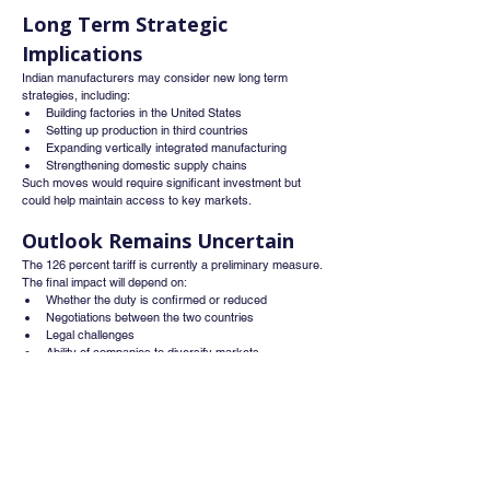
Long Term Strategic 
Implications
Indian manufacturers may consider new long term 
strategies, including:
Building factories in the United States
Setting up production in third countries
Expanding vertically integrated manufacturing
Strengthening domestic supply chains
Such moves would require significant investment but 
could help maintain access to key markets.
Outlook Remains Uncertain
The 126 percent tariff is currently a preliminary measure. 
The final impact will depend on:
Whether the duty is confirmed or reduced
Negotiations between the two countries
Legal challenges
Ability of companies to diversify markets
While the move creates a serious short term challenge 
for Indian exporters, the country’s long term solar growth 
story remains intact due to strong domestic demand and 
policy support.