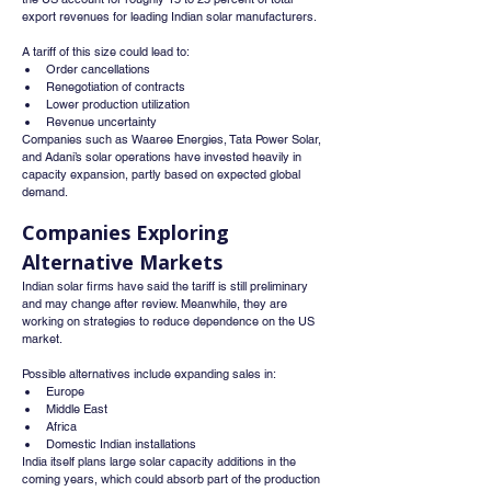
export revenues for leading Indian solar manufacturers.
A tariff of this size could lead to:
Order cancellations
Renegotiation of contracts
Lower production utilization
Revenue uncertainty
Companies such as Waaree Energies, Tata Power Solar, 
and Adani’s solar operations have invested heavily in 
capacity expansion, partly based on expected global 
demand.
Companies Exploring 
Alternative Markets
Indian solar firms have said the tariff is still preliminary 
and may change after review. Meanwhile, they are 
working on strategies to reduce dependence on the US 
market.
Possible alternatives include expanding sales in:
Europe
Middle East
Africa
Domestic Indian installations
India itself plans large solar capacity additions in the 
coming years, which could absorb part of the production 