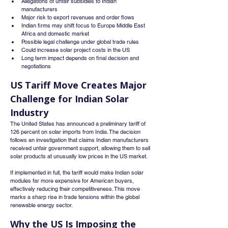
Allegations of unfair subsidies to Indian 
manufacturers
Major risk to export revenues and order flows
Indian firms may shift focus to Europe Middle East 
Africa and domestic market
Possible legal challenge under global trade rules
Could increase solar project costs in the US
Long term impact depends on final decision and 
negotiations
US Tariff Move Creates Major 
Challenge for Indian Solar 
Industry
The United States has announced a preliminary tariff of 
126 percent on solar imports from India. The decision 
follows an investigation that claims Indian manufacturers 
received unfair government support, allowing them to sell 
solar products at unusually low prices in the US market.
If implemented in full, the tariff would make Indian solar 
modules far more expensive for American buyers, 
effectively reducing their competitiveness. This move 
marks a sharp rise in trade tensions within the global 
renewable energy sector.
Why the US Is Imposing the 