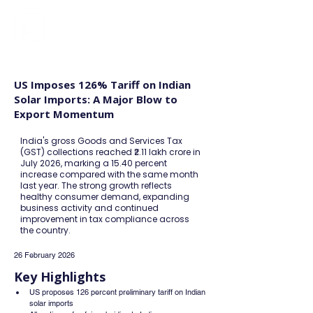
FINBLAGE
US Imposes 126% Tariff on Indian
Solar Imports: A Major Blow to
Export Momentum
India's gross Goods and Services Tax
(GST) collections reached ₹2.11 lakh crore in
July 2026, marking a 15.40 percent
increase compared with the same month
last year. The strong growth reflects
healthy consumer demand, expanding
business activity and continued
improvement in tax compliance across
the country.
26 February 2026
Key Highlights
US proposes 126 percent preliminary tariff on Indian 
solar imports