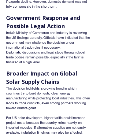
if exports decline. However, domestic demand may not 
fully compensate in the short term.
Government Response and 
Possible Legal Action
India’s Ministry of Commerce and Industry is reviewing 
the US findings carefully. Officials have indicated that the 
government may challenge the decision under 
international trade rules if necessary.
Diplomatic discussions and legal steps through global 
trade bodies remain possible, especially if the tariff is 
finalized at a high level.
Broader Impact on Global 
Solar Supply Chains
The decision highlights a growing trend in which 
countries try to build domestic clean energy 
manufacturing while protecting local industries. This often 
leads to trade conflicts, even among partners working 
toward climate goals.
For US solar developers, higher tariffs could increase 
project costs because the country relies heavily on 
imported modules. If alternative supplies are not easily 
available, installation timelines may also be affected.