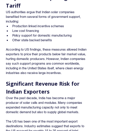
Tariff
US authorities argue that Indian solar companies 
benefited from several forms of government support, 
including:
Production linked incentive schemes
Low cost financing
Policy support for domestic manufacturing
Other state backed benefits
According to US findings, these measures allowed Indian 
exporters to price their products below fair market value, 
hurting domestic producers. However, Indian companies 
say such support programs are common worldwide, 
including in the United States itself, where clean energy 
industries also receive large incentives.
Significant Revenue Risk for 
Indian Exporters
Over the past decade, India has become a major 
producer of solar cells and modules. Many companies 
expanded manufacturing capacity not only to meet 
domestic demand but also to supply global markets.
The US has been one of the most important export 
destinations. Industry estimates suggest that exports to 
the US account for roughly 15 to 25 percent of total 