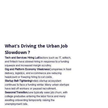
What’s Driving the Urban Job 
Slowdown ?
Tech and Services Hiring Lull
Sectors such as IT, edtech, 
and fintech have slowed hiring in response to a funding 
squeeze and increased margin scrutiny.
Gig and Platform Economy Weakness
Companies in food 
delivery, logistics, and e-commerce are reducing 
headcount or freezing hiring to cut costs.
Startup Belt-Tightening
India’s startup ecosystem 
continues to face a funding winter. Many urban startups 
have laid off workers or paused recruitment.
Seasonal Transition
June typically sees job churn, with 
college graduates entering the labor force and many 
awaiting onboarding temporarily raising the 
unemployment rate.