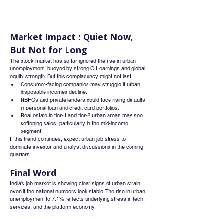
Market Impact : Quiet Now, 
But Not for Long
The stock market has so far ignored the rise in urban 
unemployment, buoyed by strong Q1 earnings and global 
equity strength. But this complacency might not last.
Consumer-facing companies may struggle if urban 
disposable incomes decline.
NBFCs and private lenders could face rising defaults 
in personal loan and credit card portfolios.
Real estate in tier-1 and tier-2 urban areas may see 
softening sales, particularly in the mid-income 
segment.
If this trend continues, expect urban job stress to 
dominate investor and analyst discussions in the coming 
quarters.
Final Word
India’s job market is showing clear signs of urban strain, 
even if the national numbers look stable. The rise in urban 
unemployment to 7.1% reflects underlying stress in tech, 
services, and the platform economy.