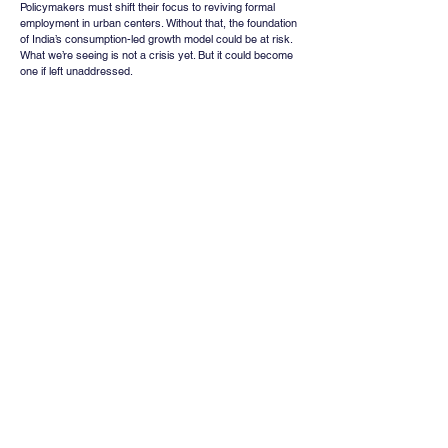
Policymakers must shift their focus to reviving formal 
employment in urban centers. Without that, the foundation 
of India’s consumption-led growth model could be at risk. 
What we’re seeing is not a crisis yet. But it could become 
one if left unaddressed.
Whatsapp
Channel
Want stock insights, market trends, and
exclusive research updates in real-time? Don’t
miss out – Finblage is now on WhatsApp!
Follow Now
Comments
Write a comment