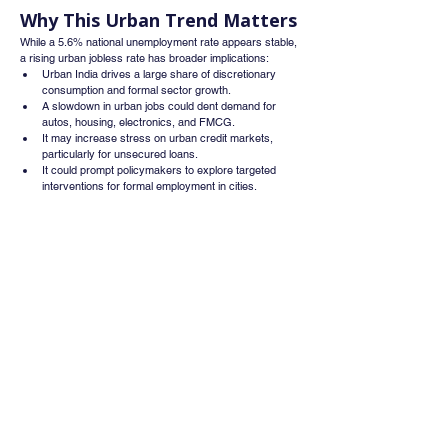
Why This Urban Trend Matters
While a 5.6% national unemployment rate appears stable, 
a rising urban jobless rate has broader implications:
Urban India drives a large share of discretionary 
consumption and formal sector growth.
A slowdown in urban jobs could dent demand for 
autos, housing, electronics, and FMCG.
It may increase stress on urban credit markets, 
particularly for unsecured loans.
It could prompt policymakers to explore targeted 
interventions for formal employment in cities.