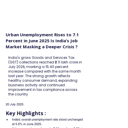
FINBLAGE
Urban Unemployment Rises to 7.1
Percent in June 2025 Is India’s Job
Market Masking a Deeper Crisis ?
India's gross Goods and Services Tax
(GST) collections reached ₹2.11 lakh crore in
July 2026, marking a 15.40 percent
increase compared with the same month
last year. The strong growth reflects
healthy consumer demand, expanding
business activity and continued
improvement in tax compliance across
the country.
20 July 2025
Key Highlights :
India’s overall unemployment rate stood unchanged 
at 5.6% in June 2025.