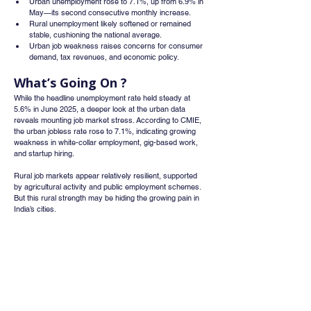
Urban unemployment rose to 7.1%, up from 6.9% in 
May—its second consecutive monthly increase.
Rural unemployment likely softened or remained 
stable, cushioning the national average.
Urban job weakness raises concerns for consumer 
demand, tax revenues, and economic policy.
What’s Going On ?
While the headline unemployment rate held steady at 
5.6% in June 2025, a deeper look at the urban data 
reveals mounting job market stress. According to CMIE, 
the urban jobless rate rose to 7.1%, indicating growing 
weakness in white-collar employment, gig-based work, 
and startup hiring.
Rural job markets appear relatively resilient, supported 
by agricultural activity and public employment schemes. 
But this rural strength may be hiding the growing pain in 
India’s cities.