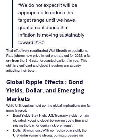
“We do not expect it will be 
appropriate to reduce the 
target range until we have 
greater confidence that 
inflation is moving sustainably 
toward 2%.”
That effectively recalibrated Wall Street’s expectations. 
Rate futures now price in just one rate cut for 2025, a far 
cry from the 3–4 cuts forecasted earlier this year. This 
shift is significant and global investors are already 
adjusting their bets.
Global Ripple Effects : Bond 
Yields, Dollar, and Emerging 
Markets
While U.S. equities held up, the global implications are far 
more layered:
Bond Yields Stay High: U.S. Treasury yields remain 
elevated, keeping global borrowing costs firm and 
raising the bar for equity risk premiums.
Dollar Strengthens: With no Fed pivot in sight, the 
U.S. dollar remains strong, putting pressure on 