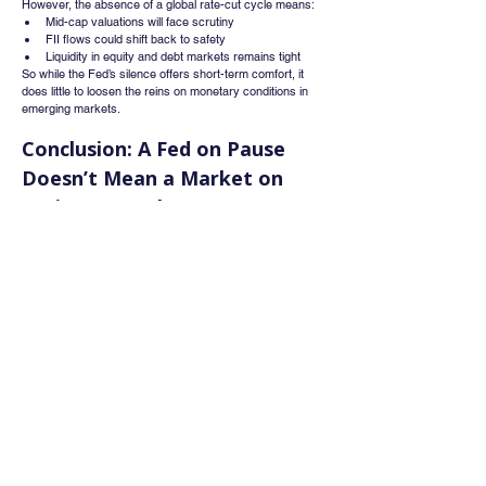
However, the absence of a global rate-cut cycle means:
Mid-cap valuations will face scrutiny
FII flows could shift back to safety
Liquidity in equity and debt markets remains tight
So while the Fed’s silence offers short-term comfort, it 
does little to loosen the reins on monetary conditions in 
emerging markets.
Conclusion: A Fed on Pause 
Doesn’t Mean a Market on 
Cruise Control
The Federal Reserve's July policy decision may have 
been a hold, but the tone and timing of Jerome Powell’s 
remarks show that rate cuts aren’t around the corner.
Markets must now internalize a new reality:
Sticky inflation = delayed pivot
Strong dollar = tighter capital flows
Data dependency = unpredictable timelines
Investors, especially in emerging markets like India, 
should brace for longer-than-expected tightness in global 
financial conditions. The Fed is staying patient—and it’s 
time the markets do the same.
Whatsapp