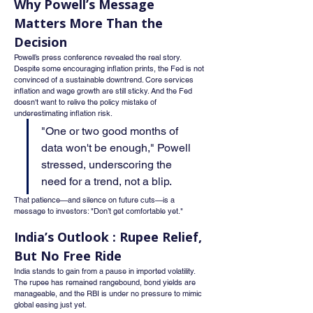
Why Powell’s Message 
Matters More Than the 
Decision
Powell’s press conference revealed the real story. 
Despite some encouraging inflation prints, the Fed is not 
convinced of a sustainable downtrend. Core services 
inflation and wage growth are still sticky. And the Fed 
doesn't want to relive the policy mistake of 
underestimating inflation risk.
"One or two good months of 
data won't be enough," Powell 
stressed, underscoring the 
need for a trend, not a blip.
That patience—and silence on future cuts—is a 
message to investors: "Don’t get comfortable yet."
India’s Outlook : Rupee Relief, 
But No Free Ride
India stands to gain from a pause in imported volatility. 
The rupee has remained rangebound, bond yields are 
manageable, and the RBI is under no pressure to mimic 
global easing just yet.