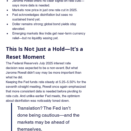
Jerome Powell offers no clear signal on rate cuts—
says more data is needed.
Markets now price in just one rate cut in 2025.
Fed acknowledges disinflation but sees no 
sustained trend yet.
Dollar remains strong; global bond yields stay 
elevated.
Emerging markets like India get near-term currency 
relief—but no liquidity easing yet.
This Is Not Just a Hold—It’s a 
Reset Moment
The Federal Reserve’s July 2025 interest rate 
decision was expected to be a non-event. But what 
Jerome Powell didn’t say may be more important than 
what he did.
Keeping the Fed funds rate steady at 5.25–5.50% for the 
seventh straight meeting, Powell once again emphasized 
that more consistent data is needed before pivoting to 
rate cuts. And unlike earlier Fed meets, the optimism 
about disinflation was noticeably toned down.
Translation? The Fed isn’t 
done being cautious—and the 
markets may be ahead of 
themselves.