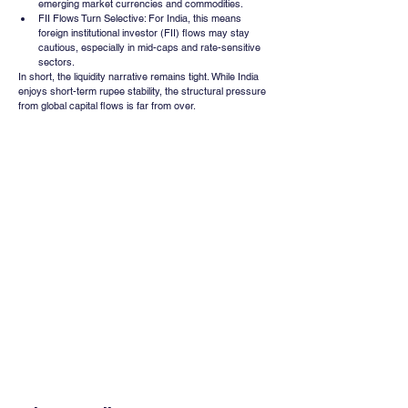
emerging market currencies and commodities.
FII Flows Turn Selective: For India, this means 
foreign institutional investor (FII) flows may stay 
cautious, especially in mid-caps and rate-sensitive 
sectors.
In short, the liquidity narrative remains tight. While India 
enjoys short-term rupee stability, the structural pressure 
from global capital flows is far from over.