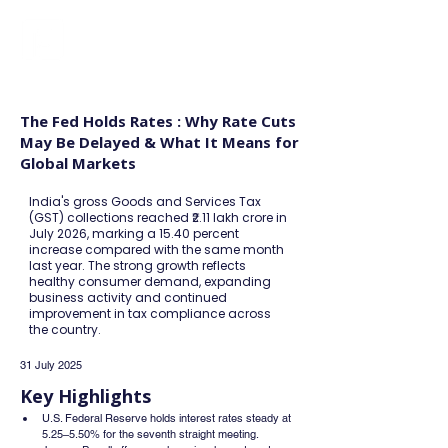
FINBLAGE
The Fed Holds Rates : Why Rate Cuts
May Be Delayed & What It Means for
Global Markets
India's gross Goods and Services Tax
(GST) collections reached ₹2.11 lakh crore in
July 2026, marking a 15.40 percent
increase compared with the same month
last year. The strong growth reflects
healthy consumer demand, expanding
business activity and continued
improvement in tax compliance across
the country.
31 July 2025
Key Highlights
U.S. Federal Reserve holds interest rates steady at 
5.25–5.50% for the seventh straight meeting.