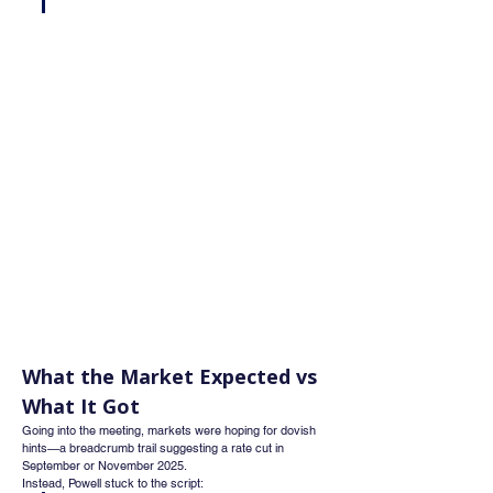
What the Market Expected vs 
What It Got
Going into the meeting, markets were hoping for dovish 
hints—a breadcrumb trail suggesting a rate cut in 
September or November 2025.
Instead, Powell stuck to the script: