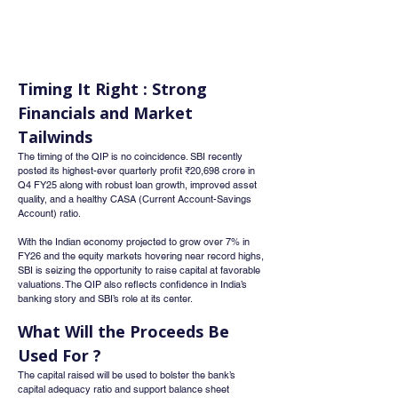
Timing It Right : Strong 
Financials and Market 
Tailwinds
The timing of the QIP is no coincidence. SBI recently 
posted its highest-ever quarterly profit ₹20,698 crore in 
Q4 FY25 along with robust loan growth, improved asset 
quality, and a healthy CASA (Current Account-Savings 
Account) ratio.
With the Indian economy projected to grow over 7% in 
FY26 and the equity markets hovering near record highs, 
SBI is seizing the opportunity to raise capital at favorable 
valuations. The QIP also reflects confidence in India’s 
banking story and SBI’s role at its center.
What Will the Proceeds Be 
Used For ?
The capital raised will be used to bolster the bank’s 
capital adequacy ratio and support balance sheet 