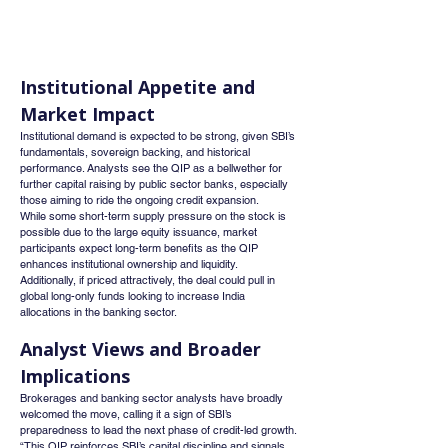
Institutional Appetite and 
Market Impact
Institutional demand is expected to be strong, given SBI’s 
fundamentals, sovereign backing, and historical 
performance. Analysts see the QIP as a bellwether for 
further capital raising by public sector banks, especially 
those aiming to ride the ongoing credit expansion.
While some short-term supply pressure on the stock is 
possible due to the large equity issuance, market 
participants expect long-term benefits as the QIP 
enhances institutional ownership and liquidity.
Additionally, if priced attractively, the deal could pull in 
global long-only funds looking to increase India 
allocations in the banking sector.
Analyst Views and Broader 
Implications
Brokerages and banking sector analysts have broadly 
welcomed the move, calling it a sign of SBI’s 
preparedness to lead the next phase of credit-led growth.
“This QIP reinforces SBI’s capital discipline and signals 