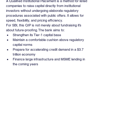
A Qualified Institutional Placement is a method for listed 
companies to raise capital directly from institutional 
investors without undergoing elaborate regulatory 
procedures associated with public offers. It allows for 
speed, flexibility, and pricing efficiency.
For SBI, this QIP is not merely about fundraising it’s 
about future-proofing. The bank aims to:
Strengthen its Tier-1 capital base
Maintain a comfortable cushion above regulatory 
capital norms
Prepare for accelerating credit demand in a $3.7 
trillion economy
Finance large infrastructure and MSME lending in 
the coming years