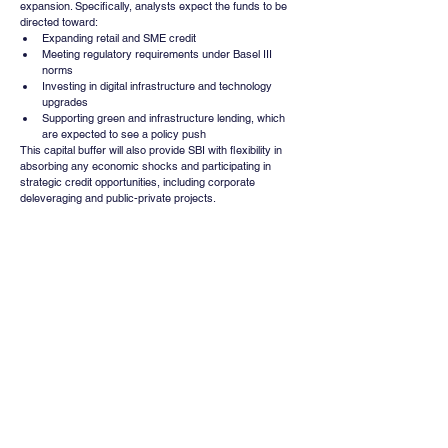
expansion. Specifically, analysts expect the funds to be 
directed toward:
Expanding retail and SME credit
Meeting regulatory requirements under Basel III 
norms
Investing in digital infrastructure and technology 
upgrades
Supporting green and infrastructure lending, which 
are expected to see a policy push
This capital buffer will also provide SBI with flexibility in 
absorbing any economic shocks and participating in 
strategic credit opportunities, including corporate 
deleveraging and public-private projects.