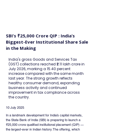
FINBLAGE
SBI’s ₹25,000 Crore QIP : India’s
Biggest-Ever Institutional Share Sale
in the Making
India's gross Goods and Services Tax
(GST) collections reached ₹2.11 lakh crore in
July 2026, marking a 15.40 percent
increase compared with the same month
last year. The strong growth reflects
healthy consumer demand, expanding
business activity and continued
improvement in tax compliance across
the country.
10 July 2025
In a landmark development for India’s capital markets, 
the State Bank of India (SBI) is preparing to launch a 
₹25,000 crore qualified institutional placement (QIP) — 
the largest-ever in Indian history. The offering, which 