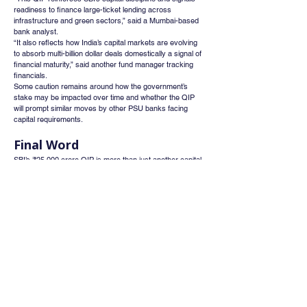
readiness to finance large-ticket lending across 
infrastructure and green sectors,” said a Mumbai-based 
bank analyst.
“It also reflects how India’s capital markets are evolving 
to absorb multi-billion dollar deals domestically a signal of 
financial maturity,” said another fund manager tracking 
financials.
Some caution remains around how the government’s 
stake may be impacted over time and whether the QIP 
will prompt similar moves by other PSU banks facing 
capital requirements.
Final Word
SBI’s ₹25,000 crore QIP is more than just another capital 
raise—it’s a watershed moment for Indian financial 
markets. It showcases the growing depth of India’s 
institutional investor base, the rising confidence in public 
sector banks, and the urgent need for financial muscle 
as India moves into a high-growth credit cycle.
If the deal goes through successfully, it may set the tone 
for FY26 as the year of mega fundraises blending market 
strength with the structural ambitions of India’s largest 
financial institutions.
As India builds its next decade of growth, SBI is clearly 
aiming to lead from the front both as a lender and as a 
capital market bellwether.