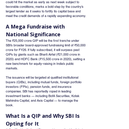
could hit the market as early as next week subject to 
favorable conditions, marks a bold step by the country’s 
largest lender as it seeks to fortify its capital base and 
meet the credit demands of a rapidly expanding economy.
A Mega Fundraise with 
National Significance
The ₹25,000 crore QIP will be the first tranche under 
SBI’s broader board-approved fundraising limit of ₹50,000 
crore for FY26. If fully subscribed, it will surpass past 
QIPs by giants such as Bharti Airtel (₹21,000 crore in 
2020) and HDFC Bank (₹15,500 crore in 2020), setting a 
new benchmark for equity-raising in India’s public 
markets.
The issuance will be targeted at qualified institutional 
buyers (QIBs), including mutual funds, foreign portfolio 
investors (FPIs), pension funds, and insurance 
companies. SBI has reportedly roped in leading 
investment banks — including BofA Securities, Kotak 
Mahindra Capital, and Axis Capital — to manage the 
book.
What Is a QIP and Why SBI Is 
Opting for It