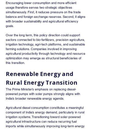
Encouraging lower consumption and more efficient 
usage therefore serves two strategic objectives 
simultaneously. First, it reduces pressure on the trade 
balance and foreign exchange reserves. Second, it aligns 
with broader sustainability and agricultural efficiency 
goals.
Over the long term, this policy direction could support 
sectors connected to bio-fertilizers, precision agriculture, 
irrigation technology, agri-tech platforms, and sustainable 
farming solutions. Companies involved in improving 
agricultural productivity through technology and resource 
optimization may emerge as structural beneficiaries of 
this transition.
Renewable Energy and 
Rural Energy Transition
The Prime Minister’s emphasis on replacing diesel-
powered pumps with solar pumps strongly aligns with 
India’s broader renewable energy agenda.
Agricultural diesel consumption constitutes a meaningful 
component of India’s energy demand, particularly in rural 
irrigation systems. Transitioning toward solar-powered 
agricultural infrastructure can reduce recurring fuel 
imports while simultaneously improving long-term energy 