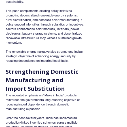
sustainability.
This push complements existing policy initiatives 
promoting decentralized renewable energy systems, 
rural electrification, and domestic solar manufacturing. If 
policy support intensifies through subsidies or incentives, 
sectors connected to solar modules, inverters, power 
electronics, battery storage systems, and decentralized 
renewable infrastructure may witness sustained growth 
momentum.
The renewable energy narrative also strengthens India’s 
strategic objective of enhancing energy security by 
reducing dependence on imported fossil fuels.
Strengthening Domestic 
Manufacturing and 
Import Substitution
The repeated emphasis on “Make in India” products 
reinforces the government’s long-standing objective of 
reducing import dependence through domestic 
manufacturing expansion.
Over the past several years, India has implemented 
production-linked incentive schemes across multiple 