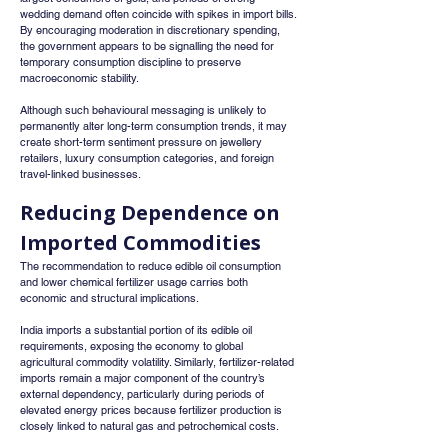
wedding demand often coincide with spikes in import bills. 
By encouraging moderation in discretionary spending, 
the government appears to be signalling the need for 
temporary consumption discipline to preserve 
macroeconomic stability.
Although such behavioural messaging is unlikely to 
permanently alter long-term consumption trends, it may 
create short-term sentiment pressure on jewellery 
retailers, luxury consumption categories, and foreign 
travel-linked businesses.
Reducing Dependence on 
Imported Commodities
The recommendation to reduce edible oil consumption 
and lower chemical fertilizer usage carries both 
economic and structural implications.
India imports a substantial portion of its edible oil 
requirements, exposing the economy to global 
agricultural commodity volatility. Similarly, fertilizer-related 
imports remain a major component of the country’s 
external dependency, particularly during periods of 
elevated energy prices because fertilizer production is 
closely linked to natural gas and petrochemical costs.