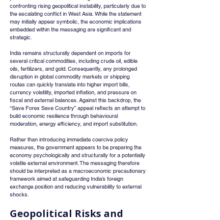
confronting rising geopolitical instability, particularly due to 
the escalating conflict in West Asia. While the statement 
may initially appear symbolic, the economic implications 
embedded within the messaging are significant and 
strategic.
India remains structurally dependent on imports for 
several critical commodities, including crude oil, edible 
oils, fertilizers, and gold. Consequently, any prolonged 
disruption in global commodity markets or shipping 
routes can quickly translate into higher import bills, 
currency volatility, imported inflation, and pressure on 
fiscal and external balances. Against this backdrop, the 
“Save Forex Save Country” appeal reflects an attempt to 
build economic resilience through behavioural 
moderation, energy efficiency, and import substitution.
Rather than introducing immediate coercive policy 
measures, the government appears to be preparing the 
economy psychologically and structurally for a potentially 
volatile external environment. The messaging therefore 
should be interpreted as a macroeconomic precautionary 
framework aimed at safeguarding India’s foreign 
exchange position and reducing vulnerability to external 
shocks.
Geopolitical Risks and 