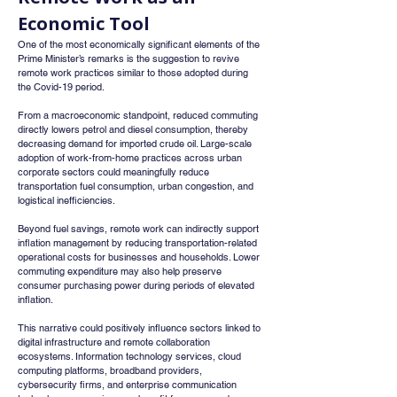
Economic Tool
One of the most economically significant elements of the 
Prime Minister’s remarks is the suggestion to revive 
remote work practices similar to those adopted during 
the Covid-19 period.
From a macroeconomic standpoint, reduced commuting 
directly lowers petrol and diesel consumption, thereby 
decreasing demand for imported crude oil. Large-scale 
adoption of work-from-home practices across urban 
corporate sectors could meaningfully reduce 
transportation fuel consumption, urban congestion, and 
logistical inefficiencies.
Beyond fuel savings, remote work can indirectly support 
inflation management by reducing transportation-related 
operational costs for businesses and households. Lower 
commuting expenditure may also help preserve 
consumer purchasing power during periods of elevated 
inflation.
This narrative could positively influence sectors linked to 
digital infrastructure and remote collaboration 
ecosystems. Information technology services, cloud 
computing platforms, broadband providers, 
cybersecurity firms, and enterprise communication 