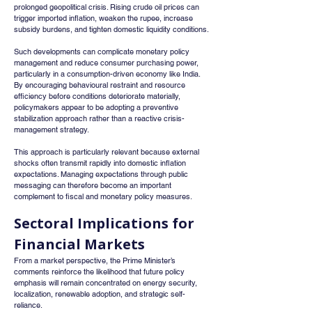
prolonged geopolitical crisis. Rising crude oil prices can 
trigger imported inflation, weaken the rupee, increase 
subsidy burdens, and tighten domestic liquidity conditions.
Such developments can complicate monetary policy 
management and reduce consumer purchasing power, 
particularly in a consumption-driven economy like India. 
By encouraging behavioural restraint and resource 
efficiency before conditions deteriorate materially, 
policymakers appear to be adopting a preventive 
stabilization approach rather than a reactive crisis-
management strategy.
This approach is particularly relevant because external 
shocks often transmit rapidly into domestic inflation 
expectations. Managing expectations through public 
messaging can therefore become an important 
complement to fiscal and monetary policy measures.
Sectoral Implications for 
Financial Markets
From a market perspective, the Prime Minister’s 
comments reinforce the likelihood that future policy 
emphasis will remain concentrated on energy security, 
localization, renewable adoption, and strategic self-
reliance.