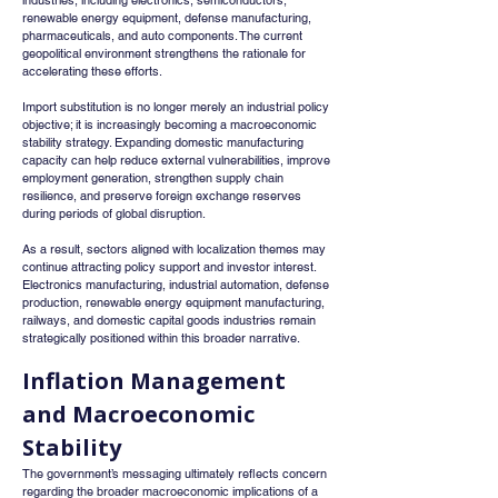
industries, including electronics, semiconductors, 
renewable energy equipment, defense manufacturing, 
pharmaceuticals, and auto components. The current 
geopolitical environment strengthens the rationale for 
accelerating these efforts.
Import substitution is no longer merely an industrial policy 
objective; it is increasingly becoming a macroeconomic 
stability strategy. Expanding domestic manufacturing 
capacity can help reduce external vulnerabilities, improve 
employment generation, strengthen supply chain 
resilience, and preserve foreign exchange reserves 
during periods of global disruption.
As a result, sectors aligned with localization themes may 
continue attracting policy support and investor interest. 
Electronics manufacturing, industrial automation, defense 
production, renewable energy equipment manufacturing, 
railways, and domestic capital goods industries remain 
strategically positioned within this broader narrative.
Inflation Management 
and Macroeconomic 
Stability
The government’s messaging ultimately reflects concern 
regarding the broader macroeconomic implications of a 