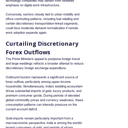
technology companies may benefit from renewed 
emphasis on digital work infrastructure.
Conversely, sectors closely tied to urban mobility and 
office commuting patterns, including fuel retailing and 
certain discretionary transportation-linked segments, 
could face moderate demand normalization if remote 
work adoption expands again.
Curtailing Discretionary 
Forex Outflows
The Prime Minister’s appeal to postpone foreign travel 
and large weddings reflects a broader attempt to reduce 
discretionary foreign exchange expenditure.
Outbound tourism represents a significant source of 
forex outflow, particularly among upper-income 
households. Simultaneously, India’s wedding ecosystem 
drives substantial imports of gold, luxury products, and 
premium consumer goods. During periods of elevated 
global commodity prices and currency weakness, these 
consumption patterns can intensify pressure on the 
current account deficit.
Gold imports remain particularly important from a 
macroeconomic perspective. India is among the world’s 
largest consumers of gold, and periods of strong 