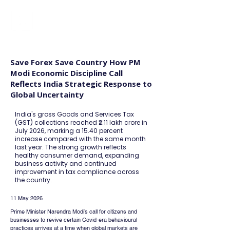
FINBLAGE
Save Forex Save Country How PM
Modi Economic Discipline Call
Reflects India Strategic Response to
Global Uncertainty
India's gross Goods and Services Tax
(GST) collections reached ₹2.11 lakh crore in
July 2026, marking a 15.40 percent
increase compared with the same month
last year. The strong growth reflects
healthy consumer demand, expanding
business activity and continued
improvement in tax compliance across
the country.
11 May 2026
Prime Minister Narendra Modi’s call for citizens and 
businesses to revive certain Covid-era behavioural 
practices arrives at a time when global markets are 