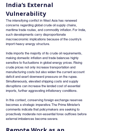
India’s External 
Vulnerability
The intensifying conflict in West Asia has renewed 
concerns regarding global crude oil supply chains, 
maritime trade routes, and commodity inflation. For India, 
such developments carry disproportionate 
macroeconomic implications because of the country’s 
import-heavy energy structure.
India imports the majority of its crude oil requirements, 
making domestic inflation and trade balances highly 
sensitive to fluctuations in global energy prices. Rising 
crude prices not only increase transportation and 
manufacturing costs but also widen the current account 
deficit and exert downward pressure on the rupee. 
Simultaneously, elevated shipping costs and supply 
disruptions can increase the landed cost of essential 
imports, further aggravating inflationary conditions.
In this context, conserving foreign exchange reserves 
becomes a strategic imperative. The Prime Minister’s 
comments indicate that policymakers are seeking to 
proactively moderate non-essential forex outflows before 
external imbalances become severe.
Remote Work as an 