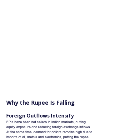
Why the Rupee Is Falling
Foreign Outflows Intensify
FPIs have been net sellers in Indian markets, cutting 
equity exposure and reducing foreign exchange inflows. 
At the same time, demand for dollars remains high due to 
imports of oil, metals and electronics, putting the rupee 