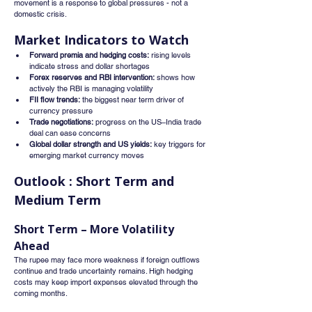
movement is a response to global pressures - not a 
domestic crisis.
Market Indicators to Watch
Forward premia and hedging costs:
 rising levels 
indicate stress and dollar shortages
Forex reserves and RBI intervention:
 shows how 
actively the RBI is managing volatility
FII flow trends:
 the biggest near term driver of 
currency pressure
Trade negotiations:
 progress on the US–India trade 
deal can ease concerns
Global dollar strength and US yields:
 key triggers for 
emerging market currency moves
Outlook : Short Term and 
Medium Term
Short Term – More Volatility 
Ahead
The rupee may face more weakness if foreign outflows 
continue and trade uncertainty remains. High hedging 
costs may keep import expenses elevated through the 
coming months.