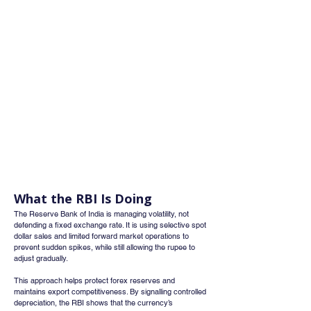
What the RBI Is Doing
The Reserve Bank of India is managing volatility, not 
defending a fixed exchange rate. It is using selective spot 
dollar sales and limited forward market operations to 
prevent sudden spikes, while still allowing the rupee to 
adjust gradually.
This approach helps protect forex reserves and 
maintains export competitiveness. By signalling controlled 
depreciation, the RBI shows that the currency’s 