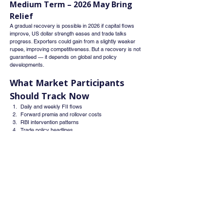
Medium Term – 2026 May Bring 
Relief
A gradual recovery is possible in 2026 if capital flows 
improve, US dollar strength eases and trade talks 
progress. Exporters could gain from a slightly weaker 
rupee, improving competitiveness. But a recovery is not 
guaranteed — it depends on global and policy 
developments.
What Market Participants 
Should Track Now
Daily and weekly FII flows
Forward premia and rollover costs
RBI intervention patterns
Trade policy headlines
Global dollar trends and US yields
Final Word
The rupee’s fall to ₹90.43 per dollar is a market-driven 
response to foreign outflows and global dollar strength - 
not a sign of weakness in India’s domestic economy. The 
RBI’s strategy of smoothing volatility while allowing 
gradual adjustment shows a balanced, long-term view. 
While near-term volatility is likely, a stable medium-term 
path can emerge if capital flows recover and global 