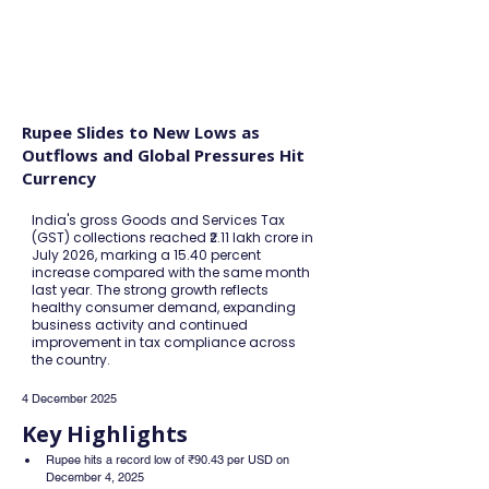
FINBLAGE
Rupee Slides to New Lows as
Outflows and Global Pressures Hit
Currency
India's gross Goods and Services Tax
(GST) collections reached ₹2.11 lakh crore in
July 2026, marking a 15.40 percent
increase compared with the same month
last year. The strong growth reflects
healthy consumer demand, expanding
business activity and continued
improvement in tax compliance across
the country.
4 December 2025
Key Highlights
Rupee hits a record low of ₹90.43 per USD on 
December 4, 2025