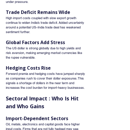
under pressure.
Trade Deficit Remains Wide
High import costs coupled with slow export growth 
continue to widen India’s trade deficit. Added uncertainty 
around a potential US–India trade deal has weakened 
sentiment further.
Global Factors Add Stress
The US dollar is strong globally due to high yields and 
risk aversion, making emerging market currencies like 
the rupee vulnerable.
Hedging Costs Rise
Forward premia and hedging costs have jumped sharply 
as companies rush to cover their dollar exposures. This 
signals a shortage of dollars in the near term and 
increases the cost burden for import-heavy businesses.
Sectoral Impact : Who Is Hit 
and Who Gains
Import-Dependent Sectors
Oil, metals, electronics and capital goods face higher 
input costs. Firms that are not fully hedged may see 