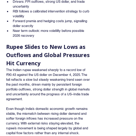
Drivers: FPI outflows, strong US dollar, and trade 
uncertainty
RBI follows a calibrated intervention strategy to curb 
volatility
Forward premia and hedging costs jump, signalling 
dollar scarcity
Near term outlook: more volatility before possible 
2026 recovery
Rupee Slides to New Lows as 
Outflows and Global Pressures 
Hit Currency
The Indian rupee weakened sharply to a record low of 
₹90.43 against the US dollar on December 4, 2025. The 
fall reflects a slow but steady weakening trend seen over 
the past months, driven mainly by persistent foreign 
portfolio outflows, strong dollar strength in global markets 
and uncertainty around the progress of a US–India trade 
agreement.
Even though India’s domestic economic growth remains 
stable, the mismatch between rising dollar demand and 
softer foreign inflows has increased pressure on the 
currency. With external risks staying elevated, the 
rupee’s movement is being shaped largely by global and 
capital flow factors rather than any internal shock.