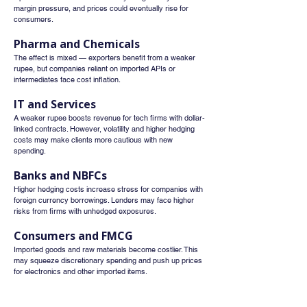
margin pressure, and prices could eventually rise for 
consumers.
Pharma and Chemicals
The effect is mixed — exporters benefit from a weaker 
rupee, but companies reliant on imported APIs or 
intermediates face cost inflation.
IT and Services
A weaker rupee boosts revenue for tech firms with dollar-
linked contracts. However, volatility and higher hedging 
costs may make clients more cautious with new 
spending.
Banks and NBFCs
Higher hedging costs increase stress for companies with 
foreign currency borrowings. Lenders may face higher 
risks from firms with unhedged exposures.
Consumers and FMCG
Imported goods and raw materials become costlier. This 
may squeeze discretionary spending and push up prices 
for electronics and other imported items.