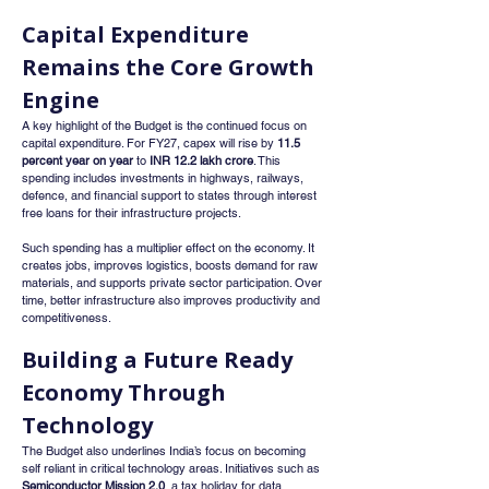
Capital Expenditure 
Remains the Core Growth 
Engine
A key highlight of the Budget is the continued focus on 
capital expenditure. For FY27, capex will rise by 
11.5 
percent year on year
 to 
INR 12.2 lakh crore
. This 
spending includes investments in highways, railways, 
defence, and financial support to states through interest 
free loans for their infrastructure projects.
Such spending has a multiplier effect on the economy. It 
creates jobs, improves logistics, boosts demand for raw 
materials, and supports private sector participation. Over 
time, better infrastructure also improves productivity and 
competitiveness.
Building a Future Ready 
Economy Through 
Technology
The Budget also underlines India’s focus on becoming 
self reliant in critical technology areas. Initiatives such as 
Semiconductor Mission 2.0
, a tax holiday for data 