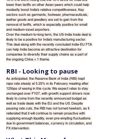
lower than tariffs on other Asian peers which could help 
modestly boost India’s relative competitiveness. Key 
sectors such as garments, footwear, pharmaceuticals, 
leather goods and jewellery are set to gain from the 
removal of tariffs, which is especially positive for small 
and medium-sized exporters.
Over the medium-to-long term, the US-India trade deal is 
likely to be a positive for India’s manufacturing sector. 
This deal along with the recently concluded India-EU FTA 
can help India become an attractive destination for 
companies to diversify their supply chains as a part of 
the ongoing China + 1 theme.
RBI - Looking to pause
As anticipated, the Reserve Bank of India (RBI) kept 
repo rate steady at 5.25% in its February meeting after 
125bps of easing in this cycle. We expect rates to stay 
unchanged over FY27, with growth support drivers now 
likely to come from the recently announced budget as 
well as trade deals with the EU and the US. Despite 
pausing rate cuts, the RBI has not turned hawkish, as it 
reiterated that it will continue to remain proactive with 
supplying enough liquidity, even pre-empting fluctuations 
due to government balances, currency in circulation, and 
FX intervention.