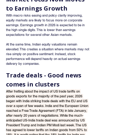
to Earnings Growth
With macro risks easing and policy clarity improving, 
equity markets are likely to focus more on corporate 
earnings. Earnings growth in 2026 is expected to be in 
the high single digits. This is lower than earnings 
expectations for several other Asian markets.
At the same time, Indian equity valuations remain 
elevated. This creates a situation where markets may not 
rise simply on positive sentiment. Instead, stock 
performance will depend heavily on actual earnings 
delivery by companies.
Trade deals - Good news 
comes in clusters
After fretting about the impact of US trade tariffs on 
goods exports for the majority of the past year, 2026 
began with India striking trade deals with the EU and US 
over a span of few weeks. India and the European Union 
reached a Free Trade Agreement (FTA) in late January, 
after nearly 20 years of negotiations. While the much-
anticipated US-India trade deal was announced by US 
President Trump and Indian PM Modi last week. The US 
has agreed to lower tariffs on Indian goods from 50% to 
18%. It is worth noting that the 18% tariffs for India are 