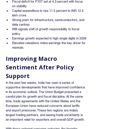
Fiscal deficit for FY27 set at 4.3 percent with focus 
on stability
Capital expenditure to rise 11.5 percent to INR 12.2 
lakh crore
Strong push for infrastructure, semiconductors, and 
data centres
RBI signals shift of growth responsibility to fiscal 
policy
Earnings growth expected in high single digits in 2026
Elevated valuations make earnings the key driver for 
markets
Improving Macro 
Sentiment After Policy 
Support
In the past few weeks, India has seen a series of 
supportive developments that have improved confidence 
in its economic outlook. The Union Budget presented a 
careful plan for growth and fiscal discipline. At the same 
time, trade agreements with the United States and the 
European Union have reduced concerns about tariffs 
and export pressures. These two regions are India’s 
largest trading partners, and easing trade uncertainty is 
an important relief for exporters and overall GDP growth.
With these external concerns reducing, the broader 