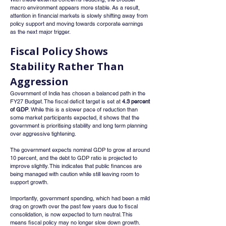
macro environment appears more stable. As a result, 
attention in financial markets is slowly shifting away from 
policy support and moving towards corporate earnings 
as the next major trigger.
Fiscal Policy Shows 
Stability Rather Than 
Aggression
Government of India has chosen a balanced path in the 
FY27 Budget. The fiscal deficit target is set at 
4.3 percent 
of GDP
. While this is a slower pace of reduction than 
some market participants expected, it shows that the 
government is prioritising stability and long term planning 
over aggressive tightening.
The government expects nominal GDP to grow at around 
10 percent, and the debt to GDP ratio is projected to 
improve slightly. This indicates that public finances are 
being managed with caution while still leaving room to 
support growth.
Importantly, government spending, which had been a mild 
drag on growth over the past few years due to fiscal 
consolidation, is now expected to turn neutral. This 
means fiscal policy may no longer slow down growth.