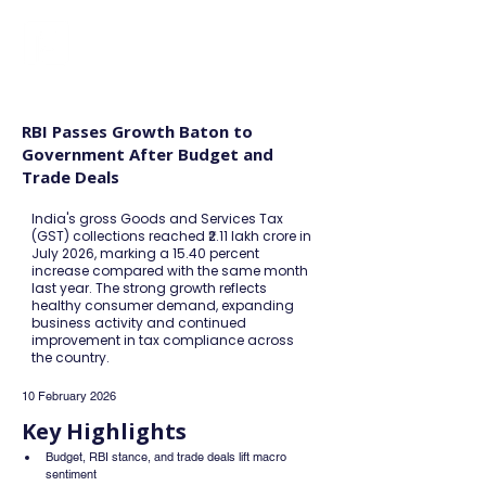
FINBLAGE
RBI Passes Growth Baton to
Government After Budget and
Trade Deals
India's gross Goods and Services Tax
(GST) collections reached ₹2.11 lakh crore in
July 2026, marking a 15.40 percent
increase compared with the same month
last year. The strong growth reflects
healthy consumer demand, expanding
business activity and continued
improvement in tax compliance across
the country.
10 February 2026
Key Highlights
Budget, RBI stance, and trade deals lift macro 
sentiment