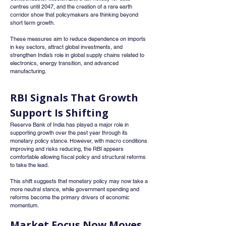
centres until 2047, and the creation of a rare earth 
corridor show that policymakers are thinking beyond 
short term growth.
These measures aim to reduce dependence on imports 
in key sectors, attract global investments, and 
strengthen India’s role in global supply chains related to 
electronics, energy transition, and advanced 
manufacturing.
RBI Signals That Growth 
Support Is Shifting
Reserve Bank of India has played a major role in 
supporting growth over the past year through its 
monetary policy stance. However, with macro conditions 
improving and risks reducing, the RBI appears 
comfortable allowing fiscal policy and structural reforms 
to take the lead.
This shift suggests that monetary policy may now take a 
more neutral stance, while government spending and 
reforms become the primary drivers of economic 
momentum.
Market Focus Now Moves 