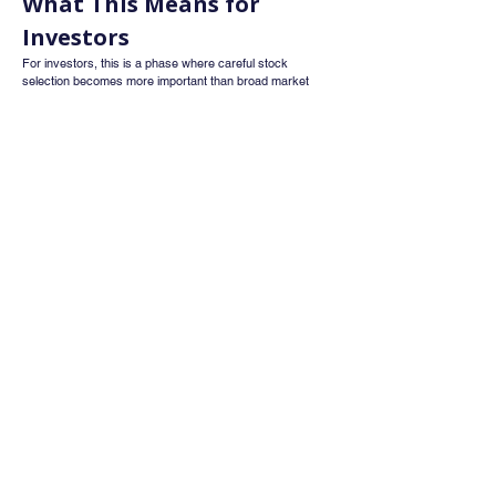
What This Means for 
Investors
For investors, this is a phase where careful stock 
selection becomes more important than broad market 
exposure. Strong macro conditions provide stability, but 
they may not be enough to drive significant market gains 
unless earnings growth improves.
Investors should track quarterly earnings trends, 
execution of infrastructure projects, progress in 
semiconductor and data centre initiatives, and the impact 
of recent trade deals on exports.
Conclusion
India’s economic environment looks stronger after the 
Budget, RBI signals, and trade agreements. External 
risks have reduced, and policy direction is clear. 
However, elevated valuations mean that the next phase 
of market movement will depend largely on earnings 
growth rather than macro support.
This marks a shift from policy driven optimism to 
performance driven market action, where fundamentals 
will matter more than sentiment.