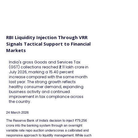
FINBLAGE
RBI Liquidity Injection Through VRR
Signals Tactical Support to Financial
Markets
India's gross Goods and Services Tax
(GST) collections reached ₹2.11 lakh crore in
July 2026, marking a 15.40 percent
increase compared with the same month
last year. The strong growth reflects
healthy consumer demand, expanding
business activity and continued
improvement in tax compliance across
the country.
24 March 2026
The Reserve Bank of India’s decision to inject ₹79,256 
crore into the banking system through an overnight 
variable rate repo auction underscores a calibrated and 
responsive approach to liquidity management. While such 