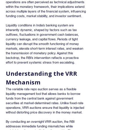
operations are often perceived as technical adjustments 
within the monetary framework, their implications extend 
across multiple layers of the financial system, influencing 
funding costs, market stability, and investor sentiment.
Liquidity conditions in India’s banking system are 
inherently dynamic, shaped by factors such as tax 
outflows, fluctuations in government cash balances, 
currency leakage, and capital flows. Periods of tight 
liquidity can disrupt the smooth functioning of money 
markets, elevate short-term interest rates, and weaken 
the transmission of monetary policy. Against this 
backdrop, the RBI’s intervention reflects a proactive 
effort to prevent systemic stress from escalating.
Understanding the VRR 
Mechanism
The variable rate repo auction serves as a flexible 
liquidity management tool that allows banks to borrow 
funds from the central bank against government 
securities at market-determined rates. Unlike fixed-rate 
operations, VRR auctions ensure that liquidity is injected 
without distorting price discovery in the money market.
By conducting an overnight VRR auction, the RBI 
addresses immediate funding mismatches while 