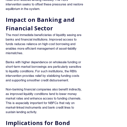
intervention seeks to offset these pressures and restore 
equilibrium in the system.
Impact on Banking and 
Financial Sector
The most immediate beneficiaries of liquidity easing are 
banks and financial institutions. Improved access to 
funds reduces reliance on high-cost borrowing and 
enables more efficient management of asset-liability 
mismatches.
Banks with higher dependence on wholesale funding or 
short-term market borrowings are particularly sensitive 
to liquidity conditions. For such institutions, the RBI’s 
intervention provides relief by stabilizing funding costs 
and supporting smoother credit disbursement.
Non-banking financial companies also benefit indirectly, 
as improved liquidity conditions tend to lower money 
market rates and enhance access to funding channels. 
This is especially important for NBFCs that rely on 
market-linked instruments and bank credit lines to 
sustain lending activity.
Implications for Bond 