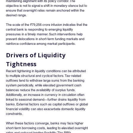
maintaining alignment with its policy corridor. The 
objective is not to signal a shift in monetary stance but to 
ensure that overnight rates remain anchored within the 
desired range.
The scale of the ₹79,256 crore infusion indicates that the 
central bank is responding to emerging liquidity 
pressures in a timely manner. Such interventions help 
prevent dislocations in short-term funding markets and 
reinforce confidence among market participants.
Drivers of Liquidity 
Tightness
Recent tightening in liquidity conditions can be attributed 
to multiple structural and cyclical factors. Tax-related 
outflows tend to withdraw large sums from the banking 
system periodically, while elevated government cash 
balances reduce the availability of surplus funds.
Additionally, an increase in currency in circulation often 
linked to seasonal demand—further drains liquidity from 
banks. External factors such as capital outflows or global 
financial volatility can also exacerbate domestic liquidity 
constraints.
When these factors converge, banks may face higher 
short-term borrowing costs, leading to elevated overnight 
rates and reduced lending flexibility. The RBI’s 