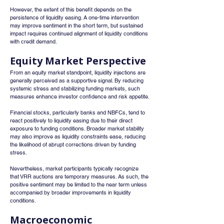
However, the extent of this benefit depends on the 
persistence of liquidity easing. A one-time intervention 
may improve sentiment in the short term, but sustained 
impact requires continued alignment of liquidity conditions 
with credit demand.
Equity Market Perspective
From an equity market standpoint, liquidity injections are 
generally perceived as a supportive signal. By reducing 
systemic stress and stabilizing funding markets, such 
measures enhance investor confidence and risk appetite.
Financial stocks, particularly banks and NBFCs, tend to 
react positively to liquidity easing due to their direct 
exposure to funding conditions. Broader market stability 
may also improve as liquidity constraints ease, reducing 
the likelihood of abrupt corrections driven by funding 
stress.
Nevertheless, market participants typically recognize 
that VRR auctions are temporary measures. As such, the 
positive sentiment may be limited to the near term unless 
accompanied by broader improvements in liquidity 
conditions.
Macroeconomic 