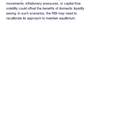
movements, inflationary pressures, or capital flow 
volatility could offset the benefits of domestic liquidity 
easing. In such scenarios, the RBI may need to 
recalibrate its approach to maintain equilibrium.
Conclusion
The RBI’s ₹79,256 crore liquidity infusion through an 
overnight VRR auction represents a timely and targeted 
response to emerging cash tightness in the financial 
system. By stabilizing short-term funding conditions and 
anchoring overnight rates, the central bank reinforces its 
commitment to orderly market functioning without altering 
its broader monetary policy stance.
The move provides immediate support to banks, NBFCs, 
and bond markets, while also improving sentiment 
across rate-sensitive sectors and equities. However, its 
impact remains inherently tactical, with long-term 
outcomes dependent on sustained liquidity conditions, 
credit demand, and broader macroeconomic factors.
In essence, the intervention highlights the RBI’s proactive 
and balanced approach to liquidity management, 
ensuring financial stability while preserving policy 
flexibility in an evolving economic environment.