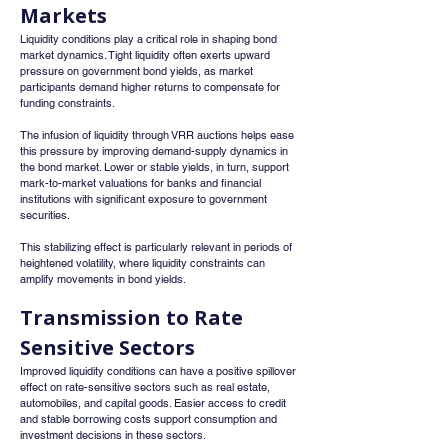
Markets
Liquidity conditions play a critical role in shaping bond 
market dynamics. Tight liquidity often exerts upward 
pressure on government bond yields, as market 
participants demand higher returns to compensate for 
funding constraints.
The infusion of liquidity through VRR auctions helps ease 
this pressure by improving demand-supply dynamics in 
the bond market. Lower or stable yields, in turn, support 
mark-to-market valuations for banks and financial 
institutions with significant exposure to government 
securities.
This stabilizing effect is particularly relevant in periods of 
heightened volatility, where liquidity constraints can 
amplify movements in bond yields.
Transmission to Rate 
Sensitive Sectors
Improved liquidity conditions can have a positive spillover 
effect on rate-sensitive sectors such as real estate, 
automobiles, and capital goods. Easier access to credit 
and stable borrowing costs support consumption and 
investment decisions in these sectors.