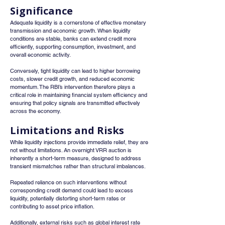
Significance
Adequate liquidity is a cornerstone of effective monetary 
transmission and economic growth. When liquidity 
conditions are stable, banks can extend credit more 
efficiently, supporting consumption, investment, and 
overall economic activity.
Conversely, tight liquidity can lead to higher borrowing 
costs, slower credit growth, and reduced economic 
momentum. The RBI’s intervention therefore plays a 
critical role in maintaining financial system efficiency and 
ensuring that policy signals are transmitted effectively 
across the economy.
Limitations and Risks
While liquidity injections provide immediate relief, they are 
not without limitations. An overnight VRR auction is 
inherently a short-term measure, designed to address 
transient mismatches rather than structural imbalances.
Repeated reliance on such interventions without 
corresponding credit demand could lead to excess 
liquidity, potentially distorting short-term rates or 
contributing to asset price inflation.
Additionally, external risks such as global interest rate 