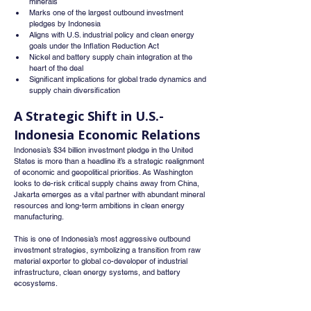
minerals
Marks one of the largest outbound investment 
pledges by Indonesia
Aligns with U.S. industrial policy and clean energy 
goals under the Inflation Reduction Act
Nickel and battery supply chain integration at the 
heart of the deal
Significant implications for global trade dynamics and 
supply chain diversification
A Strategic Shift in U.S.-
Indonesia Economic Relations
Indonesia’s $34 billion investment pledge in the United 
States is more than a headline it’s a strategic realignment 
of economic and geopolitical priorities. As Washington 
looks to de-risk critical supply chains away from China, 
Jakarta emerges as a vital partner with abundant mineral 
resources and long-term ambitions in clean energy 
manufacturing.
This is one of Indonesia’s most aggressive outbound 
investment strategies, symbolizing a transition from raw 
material exporter to global co-developer of industrial 
infrastructure, clean energy systems, and battery 
ecosystems.