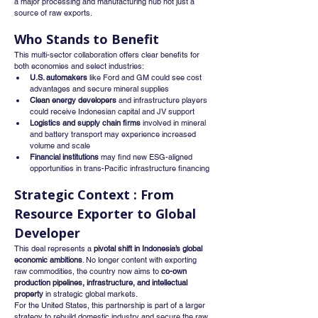
a major processing and manufacturing hub not just a 
source of raw exports.
Who Stands to Benefit
This multi-sector collaboration offers clear benefits for 
both economies and select industries:
U.S. automakers
 like Ford and GM could see cost 
advantages and secure mineral supplies
Clean energy developers
 and infrastructure players 
could receive Indonesian capital and JV support
Logistics and supply chain firms
 involved in mineral 
and battery transport may experience increased 
volume and scale
Financial institutions
 may find new ESG-aligned 
opportunities in trans-Pacific infrastructure financing
Strategic Context : From 
Resource Exporter to Global 
Developer
This deal represents a 
pivotal shift in Indonesia’s global 
economic ambitions
. No longer content with exporting 
raw commodities, the country now aims to 
co-own 
production pipelines, infrastructure, and intellectual 
property
 in strategic global markets.
For the United States, this partnership is part of a larger 
strategy to rebuild domestic industry and secure the raw 