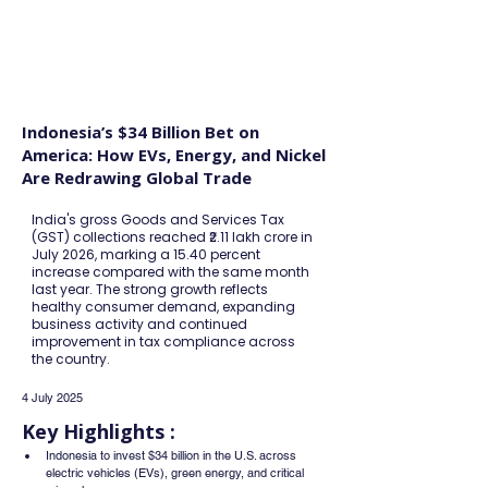
FINBLAGE
Indonesia’s $34 Billion Bet on
America: How EVs, Energy, and Nickel
Are Redrawing Global Trade
India's gross Goods and Services Tax
(GST) collections reached ₹2.11 lakh crore in
July 2026, marking a 15.40 percent
increase compared with the same month
last year. The strong growth reflects
healthy consumer demand, expanding
business activity and continued
improvement in tax compliance across
the country.
4 July 2025
Key Highlights :
Indonesia to invest $34 billion in the U.S. across 
electric vehicles (EVs), green energy, and critical 