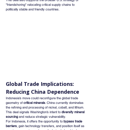
This deal also supports the broader U.S. strategy of 
"friendshoring" relocating critical supply chains to 
politically stable and friendly countries.
Global Trade Implications: 
Reducing China Dependence
Indonesia’s move could reconfigure the global trade 
geometry of 
critical minerals
. China currently dominates 
the refining and processing of nickel, cobalt, and lithium. 
This deal signals Washington’s intent to 
diversify mineral 
sourcing
 and reduce strategic vulnerability.
For Indonesia, it offers the opportunity to 
bypass trade 
barriers
, gain technology transfers, and position itself as 