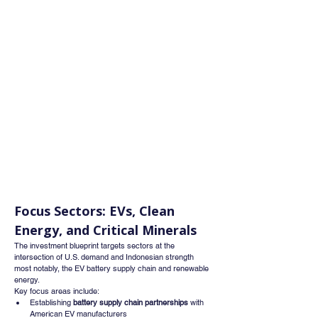
Focus Sectors: EVs, Clean 
Energy, and Critical Minerals
The investment blueprint targets sectors at the 
intersection of U.S. demand and Indonesian strength 
most notably, the EV battery supply chain and renewable 
energy.
Key focus areas include:
Establishing 
battery supply chain partnerships
 with 
American EV manufacturers