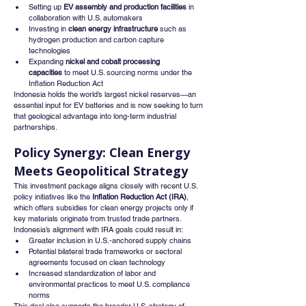
Setting up 
EV assembly and production facilities
 in 
collaboration with U.S. automakers
Investing in 
clean energy infrastructure
 such as 
hydrogen production and carbon capture 
technologies
Expanding 
nickel and cobalt processing 
capacities
 to meet U.S. sourcing norms under the 
Inflation Reduction Act
Indonesia holds the world’s largest nickel reserves—an 
essential input for EV batteries and is now seeking to turn 
that geological advantage into long-term industrial 
partnerships.
Policy Synergy: Clean Energy 
Meets Geopolitical Strategy
This investment package aligns closely with recent U.S. 
policy initiatives like the 
Inflation Reduction Act (IRA)
, 
which offers subsidies for clean energy projects only if 
key materials originate from trusted trade partners. 
Indonesia’s alignment with IRA goals could result in:
Greater inclusion in U.S.-anchored supply chains
Potential bilateral trade frameworks or sectoral 
agreements focused on clean technology
Increased standardization of labor and 
environmental practices to meet U.S. compliance 
norms