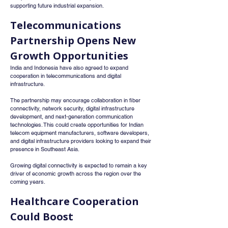
supporting future industrial expansion.
Telecommunications 
Partnership Opens New 
Growth Opportunities
India and Indonesia have also agreed to expand 
cooperation in telecommunications and digital 
infrastructure.
The partnership may encourage collaboration in fiber 
connectivity, network security, digital infrastructure 
development, and next-generation communication 
technologies. This could create opportunities for Indian 
telecom equipment manufacturers, software developers, 
and digital infrastructure providers looking to expand their 
presence in Southeast Asia.
Growing digital connectivity is expected to remain a key 
driver of economic growth across the region over the 
coming years.
Healthcare Cooperation 
Could Boost 