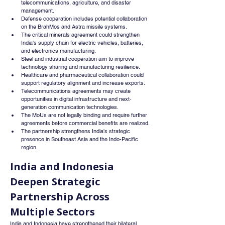
telecommunications, agriculture, and disaster 
management.
Defense cooperation includes potential collaboration 
on the BrahMos and Astra missile systems.
The critical minerals agreement could strengthen 
India's supply chain for electric vehicles, batteries, 
and electronics manufacturing.
Steel and industrial cooperation aim to improve 
technology sharing and manufacturing resilience.
Healthcare and pharmaceutical collaboration could 
support regulatory alignment and increase exports.
Telecommunications agreements may create 
opportunities in digital infrastructure and next-
generation communication technologies.
The MoUs are not legally binding and require further 
agreements before commercial benefits are realized.
The partnership strengthens India's strategic 
presence in Southeast Asia and the Indo-Pacific 
region.
India and Indonesia 
Deepen Strategic 
Partnership Across 
Multiple Sectors
India and Indonesia have strengthened their bilateral 