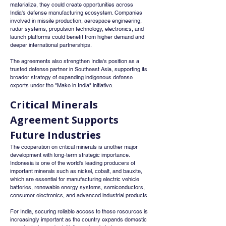
materialize, they could create opportunities across 
India's defense manufacturing ecosystem. Companies 
involved in missile production, aerospace engineering, 
radar systems, propulsion technology, electronics, and 
launch platforms could benefit from higher demand and 
deeper international partnerships.
The agreements also strengthen India's position as a 
trusted defense partner in Southeast Asia, supporting its 
broader strategy of expanding indigenous defense 
exports under the "Make in India" initiative.
Critical Minerals 
Agreement Supports 
Future Industries
The cooperation on critical minerals is another major 
development with long-term strategic importance. 
Indonesia is one of the world's leading producers of 
important minerals such as nickel, cobalt, and bauxite, 
which are essential for manufacturing electric vehicle 
batteries, renewable energy systems, semiconductors, 
consumer electronics, and advanced industrial products.
For India, securing reliable access to these resources is 
increasingly important as the country expands domestic 