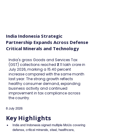
FINBLAGE
India Indonesia Strategic
Partnership Expands Across Defense
Critical Minerals and Technology
India's gross Goods and Services Tax
(GST) collections reached ₹2.11 lakh crore in
July 2026, marking a 15.40 percent
increase compared with the same month
last year. The strong growth reflects
healthy consumer demand, expanding
business activity and continued
improvement in tax compliance across
the country.
8 July 2026
Key Highlights
India and Indonesia signed multiple MoUs covering 
defense, critical minerals, steel, healthcare, 