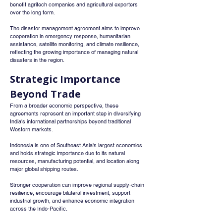
benefit agritech companies and agricultural exporters 
over the long term.
The disaster management agreement aims to improve 
cooperation in emergency response, humanitarian 
assistance, satellite monitoring, and climate resilience, 
reflecting the growing importance of managing natural 
disasters in the region.
Strategic Importance 
Beyond Trade
From a broader economic perspective, these 
agreements represent an important step in diversifying 
India's international partnerships beyond traditional 
Western markets.
Indonesia is one of Southeast Asia's largest economies 
and holds strategic importance due to its natural 
resources, manufacturing potential, and location along 
major global shipping routes.
Stronger cooperation can improve regional supply-chain 
resilience, encourage bilateral investment, support 
industrial growth, and enhance economic integration 
across the Indo-Pacific.