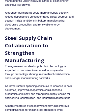
manufacturing under initiatives aimed at clean energy 
and industrial growth.
A stronger partnership could improve supply security, 
reduce dependence on concentrated global sources, and 
support India's ambitions in battery manufacturing, 
electronics production, and renewable energy 
development.
Steel Supply Chain 
Collaboration to 
Strengthen 
Manufacturing
The agreement on steel supply chain technology is 
expected to promote closer industrial cooperation 
through technology sharing, raw material collaboration, 
and stronger manufacturing networks.
As infrastructure spending continues to increase in both 
countries, improved cooperation could enhance 
production efficiency and strengthen supply chains for 
engineering, construction, and industrial manufacturing.
A more integrated steel ecosystem may also improve 
competitiveness for Indian steel producers while 