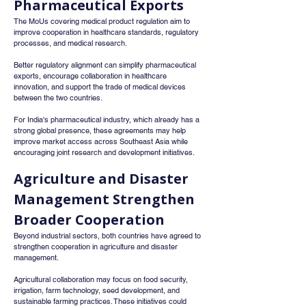
Pharmaceutical Exports
The MoUs covering medical product regulation aim to 
improve cooperation in healthcare standards, regulatory 
processes, and medical research.
Better regulatory alignment can simplify pharmaceutical 
exports, encourage collaboration in healthcare 
innovation, and support the trade of medical devices 
between the two countries.
For India's pharmaceutical industry, which already has a 
strong global presence, these agreements may help 
improve market access across Southeast Asia while 
encouraging joint research and development initiatives.
Agriculture and Disaster 
Management Strengthen 
Broader Cooperation
Beyond industrial sectors, both countries have agreed to 
strengthen cooperation in agriculture and disaster 
management.
Agricultural collaboration may focus on food security, 
irrigation, farm technology, seed development, and 
sustainable farming practices. These initiatives could 