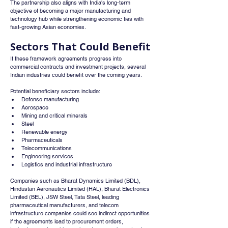
The partnership also aligns with India's long-term 
objective of becoming a major manufacturing and 
technology hub while strengthening economic ties with 
fast-growing Asian economies.
Sectors That Could Benefit
If these framework agreements progress into 
commercial contracts and investment projects, several 
Indian industries could benefit over the coming years.
Potential beneficiary sectors include:
Defense manufacturing
Aerospace
Mining and critical minerals
Steel
Renewable energy
Pharmaceuticals
Telecommunications
Engineering services
Logistics and industrial infrastructure
Companies such as Bharat Dynamics Limited (BDL), 
Hindustan Aeronautics Limited (HAL), Bharat Electronics 
Limited (BEL), JSW Steel, Tata Steel, leading 
pharmaceutical manufacturers, and telecom 
infrastructure companies could see indirect opportunities 
if the agreements lead to procurement orders, 