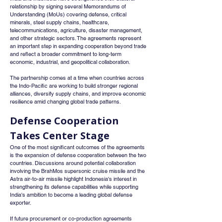
relationship by signing several Memorandums of 
Understanding (MoUs) covering defense, critical 
minerals, steel supply chains, healthcare, 
telecommunications, agriculture, disaster management, 
and other strategic sectors. The agreements represent 
an important step in expanding cooperation beyond trade 
and reflect a broader commitment to long-term 
economic, industrial, and geopolitical collaboration.
The partnership comes at a time when countries across 
the Indo-Pacific are working to build stronger regional 
alliances, diversify supply chains, and improve economic 
resilience amid changing global trade patterns.
Defense Cooperation 
Takes Center Stage
One of the most significant outcomes of the agreements 
is the expansion of defense cooperation between the two 
countries. Discussions around potential collaboration 
involving the BrahMos supersonic cruise missile and the 
Astra air-to-air missile highlight Indonesia's interest in 
strengthening its defense capabilities while supporting 
India's ambition to become a leading global defense 
exporter.
If future procurement or co-production agreements 