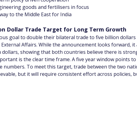
ineering goods and fertilisers in focus
way to the Middle East for India
llion Dollar Trade Target for Long Term Growth
s goal to double their bilateral trade to five billion dollars
 External Affairs. While the announcement looks forward, it 
on dollars, showing that both countries believe there is stro
tant is the clear time frame. A five year window points to
de numbers. To meet this target, trade between the two nati
evable, but it will require consistent effort across policies, 