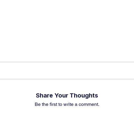
k insights, market trends, and exclusive research update
? Don’t miss out – Finblage is now on WhatsApp!
Share Your Thoughts
Be the first to write a comment.