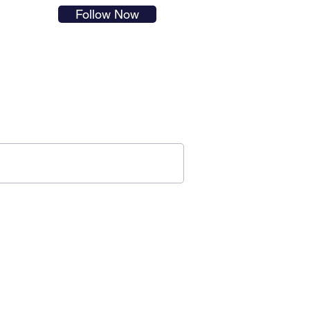
s in
Follow Now