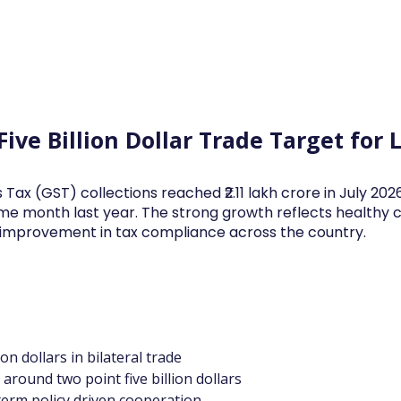
Log In
Financial News
Market
Weekl
Five Billion Dollar Trade Target fo
 Tax (GST) collections reached ₹2.11 lakh crore in July 20
me month last year. The strong growth reflects health
d improvement in tax compliance across the country.
ion dollars in bilateral trade
around two point five billion dollars
 term policy driven cooperation