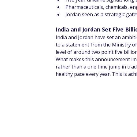
Pharmaceuticals, chemicals, eng
Jordan seen as a strategic gate
India and Jordan Set Five Bi
India and Jordan have set an ambitiou
to a statement from the Ministry of
level of around two point five billi
What makes this announcement impor
rather than a one time jump in tra
healthy pace every year. This is achi