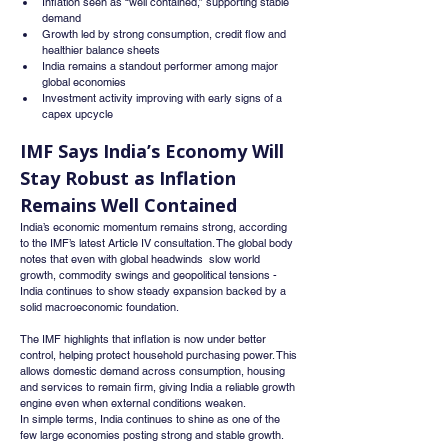
Inflation seen as “well contained,” supporting stable 
demand
Growth led by strong consumption, credit flow and 
healthier balance sheets
India remains a standout performer among major 
global economies
Investment activity improving with early signs of a 
capex upcycle
IMF Says India’s Economy Will 
Stay Robust as Inflation 
Remains Well Contained
India’s economic momentum remains strong, according 
to the IMF’s latest Article IV consultation. The global body 
notes that even with global headwinds  slow world 
growth, commodity swings and geopolitical tensions - 
India continues to show steady expansion backed by a 
solid macroeconomic foundation.
The IMF highlights that inflation is now under better 
control, helping protect household purchasing power. This 
allows domestic demand across consumption, housing 
and services to remain firm, giving India a reliable growth 
engine even when external conditions weaken.
In simple terms, India continues to shine as one of the 
few large economies posting strong and stable growth.