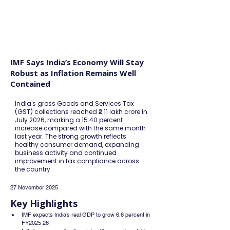
FINBLAGE
IMF Says India’s Economy Will Stay
Robust as Inflation Remains Well
Contained
India's gross Goods and Services Tax
(GST) collections reached ₹2.11 lakh crore in
July 2026, marking a 15.40 percent
increase compared with the same month
last year. The strong growth reflects
healthy consumer demand, expanding
business activity and continued
improvement in tax compliance across
the country.
27 November 2025
Key Highlights
IMF expects India’s real GDP to grow 6.6 percent in 
FY2025 26