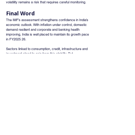
volatility remains a risk that requires careful monitoring.
Final Word
The IMF’s assessment strengthens confidence in India’s 
economic outlook. With inflation under control, domestic 
demand resilient and corporate and banking health 
improving, India is well placed to maintain its growth pace 
in FY2025 26.
Sectors linked to consumption, credit, infrastructure and 
investment stand to gain from this stability. But 
policymakers and investors need to stay alert to global 
risks that could impact inflation and external demand.
Sources
IMF Executive Board — 2025 Article IV Consultation 
Report on India 
Economic Times coverage: “IMF says India’s economy 
will stay robust despite external headwinds as inflation 
remains well-contained” 
NDTV and IBEF summaries of IMF growth 
projections for FY2025‑26 and FY2026‑27
Whatsapp