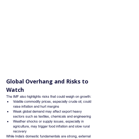
Global Overhang and Risks to 
Watch
The IMF also highlights risks that could weigh on growth:
Volatile commodity prices, especially crude oil, could 
raise inflation and hurt margins
Weak global demand may affect export heavy 
sectors such as textiles, chemicals and engineering
Weather shocks or supply issues, especially in 
agriculture, may trigger food inflation and slow rural 
recovery
While India’s domestic fundamentals are strong, external 