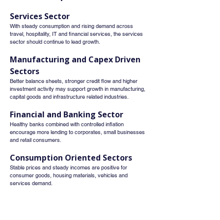
Services Sector
With steady consumption and rising demand across 
travel, hospitality, IT and financial services, the services 
sector should continue to lead growth.
Manufacturing and Capex Driven 
Sectors
Better balance sheets, stronger credit flow and higher 
investment activity may support growth in manufacturing, 
capital goods and infrastructure related industries.
Financial and Banking Sector
Healthy banks combined with controlled inflation 
encourage more lending to corporates, small businesses 
and retail consumers.
Consumption Oriented Sectors
Stable prices and steady incomes are positive for 
consumer goods, housing materials, vehicles and 
services demand.