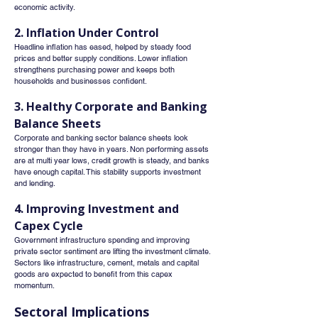
economic activity.
2. Inflation Under Control
Headline inflation has eased, helped by steady food 
prices and better supply conditions. Lower inflation 
strengthens purchasing power and keeps both 
households and businesses confident.
3. Healthy Corporate and Banking 
Balance Sheets
Corporate and banking sector balance sheets look 
stronger than they have in years. Non performing assets 
are at multi year lows, credit growth is steady, and banks 
have enough capital. This stability supports investment 
and lending.
4. Improving Investment and 
Capex Cycle
Government infrastructure spending and improving 
private sector sentiment are lifting the investment climate. 
Sectors like infrastructure, cement, metals and capital 
goods are expected to benefit from this capex 
momentum.
Sectoral Implications