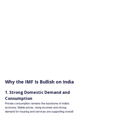
Why the IMF Is Bullish on India
1. Strong Domestic Demand and 
Consumption
Private consumption remains the backbone of India’s 
economy. Stable prices, rising incomes and strong 
demand for housing and services are supporting overall 