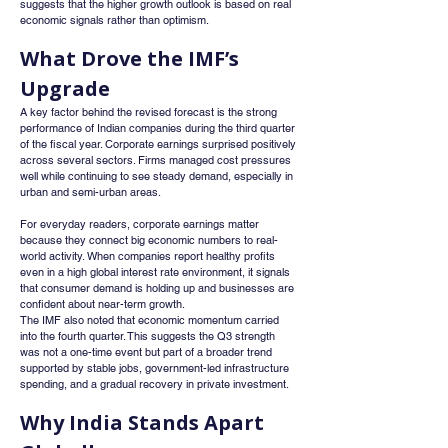
suggests that the higher growth outlook is based on real 
economic signals rather than optimism.
What Drove the IMF’s 
Upgrade
A key factor behind the revised forecast is the strong 
performance of Indian companies during the third quarter 
of the fiscal year. Corporate earnings surprised positively 
across several sectors. Firms managed cost pressures 
well while continuing to see steady demand, especially in 
urban and semi-urban areas.
For everyday readers, corporate earnings matter 
because they connect big economic numbers to real-
world activity. When companies report healthy profits 
even in a high global interest rate environment, it signals 
that consumer demand is holding up and businesses are 
confident about near-term growth.
The IMF also noted that economic momentum carried 
into the fourth quarter. This suggests the Q3 strength 
was not a one-time event but part of a broader trend 
supported by stable jobs, government-led infrastructure 
spending, and a gradual recovery in private investment.
Why India Stands Apart 