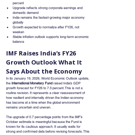
percent
Upgrade reflects strong corporate earnings and 
domestic demand
India remains the fastest-growing major economy 
globally
Growth expected to normalize after FY26, not 
weaken
Stable inflation outlook supports long-term economic 
balance
IMF Raises India’s FY26 
Growth Outlook What It 
Says About the Economy
In its January 19, 2026, World Economic Outlook update, 
the 
International Monetary Fund
 raised India’s GDP 
growth forecast for FY26 to 7.3 percent. This is not a 
routine revision. It represents a clear reassessment of 
how resilient and internally driven the Indian economy 
has become at a time when the global environment 
remains uncertain and uneven.
The upgrade of 0.7 percentage points from the IMF’s 
October estimate is meaningful because the Fund is 
known for its cautious approach. It usually waits for 
strong and confirmed data before revising forecasts. This 