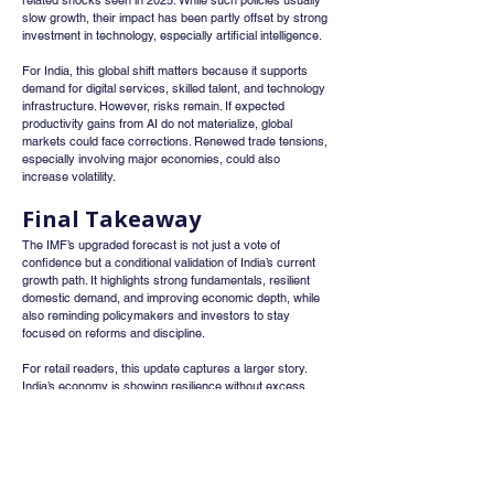
related shocks seen in 2025. While such policies usually 
slow growth, their impact has been partly offset by strong 
investment in technology, especially artificial intelligence.
For India, this global shift matters because it supports 
demand for digital services, skilled talent, and technology 
infrastructure. However, risks remain. If expected 
productivity gains from AI do not materialize, global 
markets could face corrections. Renewed trade tensions, 
especially involving major economies, could also 
increase volatility.
Final Takeaway
The IMF’s upgraded forecast is not just a vote of 
confidence but a conditional validation of India’s current 
growth path. It highlights strong fundamentals, resilient 
domestic demand, and improving economic depth, while 
also reminding policymakers and investors to stay 
focused on reforms and discipline.
For retail readers, this update captures a larger story. 
India’s economy is showing resilience without excess, 
optimism balanced by realism, and growth driven more 
by internal strength than external support. In a world still 
adjusting to trade shifts and technological change, India 
stands out as a relative outperformer with a steady and 
sustainable growth trajectory.