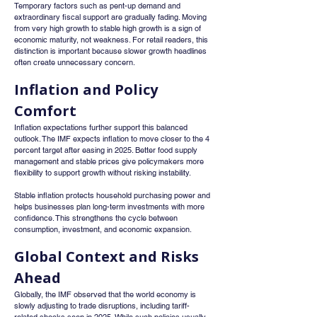
Temporary factors such as pent-up demand and 
extraordinary fiscal support are gradually fading. Moving 
from very high growth to stable high growth is a sign of 
economic maturity, not weakness. For retail readers, this 
distinction is important because slower growth headlines 
often create unnecessary concern.
Inflation and Policy 
Comfort
Inflation expectations further support this balanced 
outlook. The IMF expects inflation to move closer to the 4 
percent target after easing in 2025. Better food supply 
management and stable prices give policymakers more 
flexibility to support growth without risking instability.
Stable inflation protects household purchasing power and 
helps businesses plan long-term investments with more 
confidence. This strengthens the cycle between 
consumption, investment, and economic expansion.
Global Context and Risks 
Ahead
Globally, the IMF observed that the world economy is 
slowly adjusting to trade disruptions, including tariff-