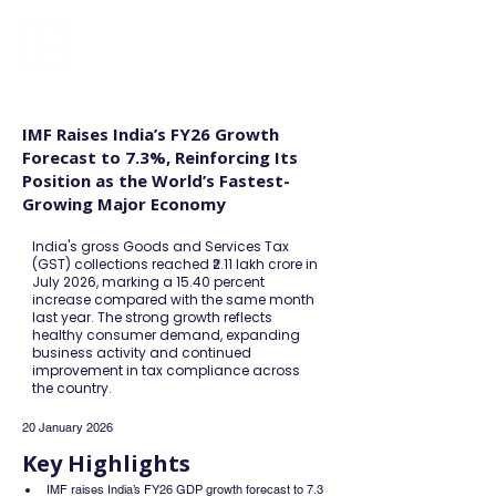
FINBLAGE
IMF Raises India’s FY26 Growth
Forecast to 7.3%, Reinforcing Its
Position as the World’s Fastest-
Growing Major Economy
India's gross Goods and Services Tax
(GST) collections reached ₹2.11 lakh crore in
July 2026, marking a 15.40 percent
increase compared with the same month
last year. The strong growth reflects
healthy consumer demand, expanding
business activity and continued
improvement in tax compliance across
the country.
20 January 2026
Key Highlights
IMF raises India’s FY26 GDP growth forecast to 7.3 