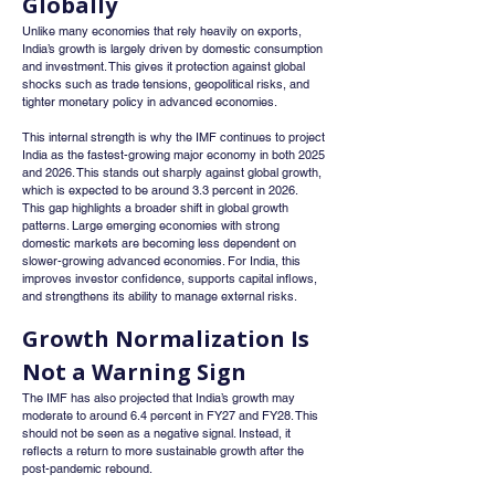
Globally
Unlike many economies that rely heavily on exports, 
India’s growth is largely driven by domestic consumption 
and investment. This gives it protection against global 
shocks such as trade tensions, geopolitical risks, and 
tighter monetary policy in advanced economies.
This internal strength is why the IMF continues to project 
India as the fastest-growing major economy in both 2025 
and 2026. This stands out sharply against global growth, 
which is expected to be around 3.3 percent in 2026.
This gap highlights a broader shift in global growth 
patterns. Large emerging economies with strong 
domestic markets are becoming less dependent on 
slower-growing advanced economies. For India, this 
improves investor confidence, supports capital inflows, 
and strengthens its ability to manage external risks.
Growth Normalization Is 
Not a Warning Sign
The IMF has also projected that India’s growth may 
moderate to around 6.4 percent in FY27 and FY28. This 
should not be seen as a negative signal. Instead, it 
reflects a return to more sustainable growth after the 
post-pandemic rebound.