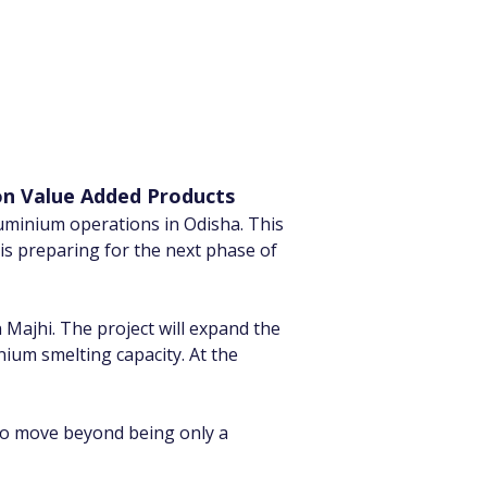
on Value Added Products
uminium operations in Odisha. This 
 is preparing for the next phase of 
ajhi. The project will expand the 
um smelting capacity. At the 
o move beyond being only a 