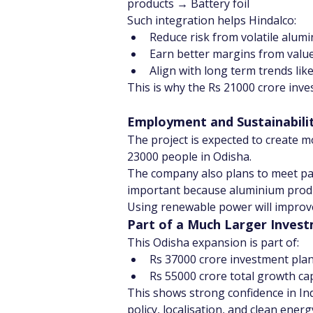
products → Battery foil
Such integration helps Hindalco:
Reduce risk from volatile alumi
Earn better margins from valu
Align with long term trends li
This is why the Rs 21000 crore inves
Employment and Sustainabili
The project is expected to create m
23000 people in Odisha.
The company also plans to meet par
important because aluminium produc
Using renewable power will improv
Part of a Much Larger Inves
This Odisha expansion is part of:
Rs 37000 crore investment plan
Rs 55000 crore total growth ca
This shows strong confidence in In
policy, localisation, and clean energ