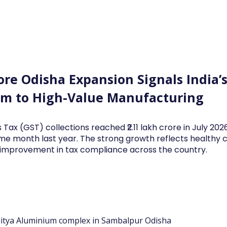
Log In
Financial News
Market
Weekl
ore Odisha Expansion Signals India’s
m to High-Value Manufacturing
 Tax (GST) collections reached ₹2.11 lakh crore in July 20
me month last year. The strong growth reflects health
d improvement in tax compliance across the country.
ditya Aluminium complex in Sambalpur Odisha