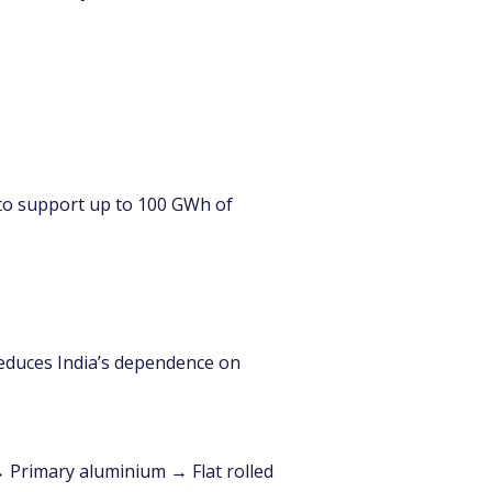
ed to support up to 100 GWh of 
 reduces India’s dependence on 
 Primary aluminium → Flat rolled 