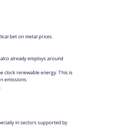
ical bet on metal prices.
ndalco already employs around 
 clock renewable energy. This is 
on emissions.
.
cially in sectors supported by 