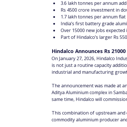
3.6 lakh tonnes per annum addi
Rs 4500 crore investment in do
1.7 lakh tonnes per annum flat
India’s first battery grade alum
Over 15000 new jobs expected 
Part of Hindalco’s larger Rs 5
Hindalco Announces Rs 21000 
On January 27, 2026, Hindalco Indu
is not just a routine capacity addit
industrial and manufacturing growt
The announcement was made at an e
Aditya Aluminium complex in Sambal
same time, Hindalco will commissio
This combination of upstream and 
commodity aluminium producer and s