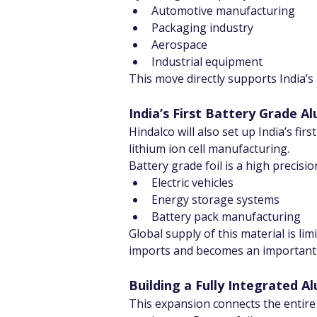
Automotive manufacturing
Packaging industry
Aerospace
Industrial equipment
This move directly supports India’
India’s First Battery Grade A
Hindalco will also set up India’s fir
lithium ion cell manufacturing.
Battery grade foil is a high precision
Electric vehicles
Energy storage systems
Battery pack manufacturing
Global supply of this material is li
imports and becomes an important p
Building a Fully Integrated 
This expansion connects the entire