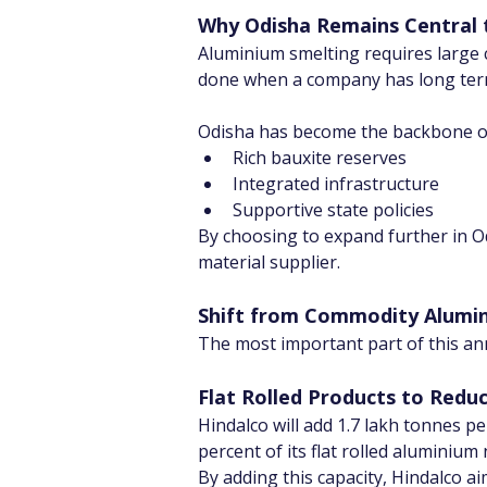
Why Odisha Remains Central t
Aluminium smelting requires large c
done when a company has long term 
Odisha has become the backbone of 
Rich bauxite reserves
Integrated infrastructure
Supportive state policies
By choosing to expand further in Odi
material supplier.
Shift from Commodity Alumin
The most important part of this a
Flat Rolled Products to Redu
Hindalco will add 1.7 lakh tonnes pe
percent of its flat rolled aluminium
By adding this capacity, Hindalco ai