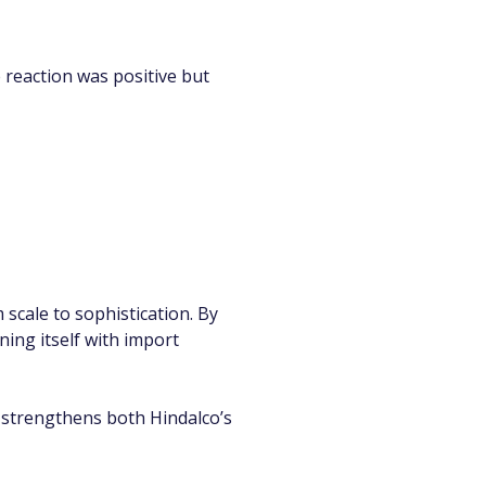
 reaction was positive but 
cale to sophistication. By 
ning itself with import 
nt strengthens both Hindalco’s 