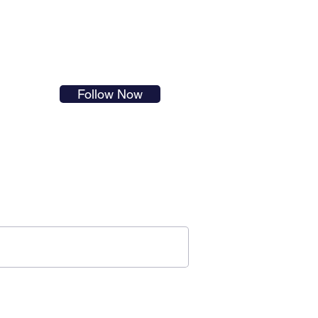
s in
Follow Now