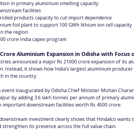
tion in primary aluminium smelting capacity
wnstream facilities
 rolled products capacity to cut import dependence
inium foil plant to support 100 GWh lithium ion cell capacity
in the region
5000 crore India capex program
Crore Aluminium Expansion in Odisha with Focus 
stries announced a major Rs 21000 crore expansion of its al
ion. Instead, it shows how India’s largest aluminium producer
h in the country.
vent inaugurated by Odisha Chief Minister Mohan Charan M
pur by adding 3.6 lakh tonnes per annum of primary alumini
n important downstream facilities worth Rs 4500 crore.
downstream investment clearly shows that Hindalco wants t
trengthen its presence across the full value chain.