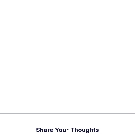
app Channel
k insights, market trends, and exclusive research update
? Don’t miss out – Finblage is now on WhatsApp!
Share Your Thoughts