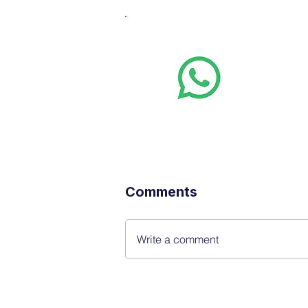
Whats
Want stoc
real-time
Comments
Write a comment