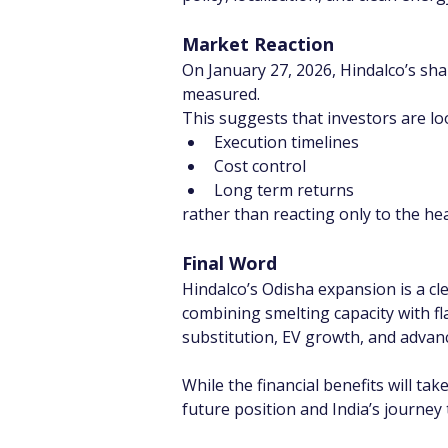
Market Reaction
On January 27, 2026, Hindalco’s sha
measured.
This suggests that investors are lo
Execution timelines
Cost control
Long term returns
rather than reacting only to the h
Final Word
Hindalco’s Odisha expansion is a cl
combining smelting capacity with fla
substitution, EV growth, and adva
While the financial benefits will tak
future position and India’s journe