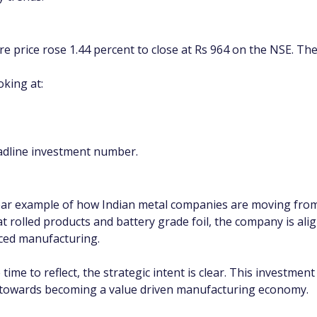
re price rose 1.44 percent to close at Rs 964 on the NSE. The
oking at:
eadline investment number.
ear example of how Indian metal companies are moving from s
t rolled products and battery grade foil, the company is alig
nced manufacturing.
e time to reflect, the strategic intent is clear. This investme
y towards becoming a value driven manufacturing economy.