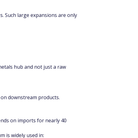
s. Such large expansions are only 
metals hub and not just a raw 
s on downstream products.
ends on imports for nearly 40 
m is widely used in: