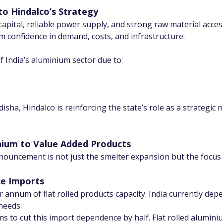
o Hindalco’s Strategy
apital, reliable power supply, and strong raw material acces
confidence in demand, costs, and infrastructure.
India’s aluminium sector due to:
sha, Hindalco is reinforcing the state’s role as a strategic 
ium to Value Added Products
nnouncement is not just the smelter expansion but the focu
ce Imports
r annum of flat rolled products capacity. India currently dep
 needs.
ms to cut this import dependence by half. Flat rolled aluminiu