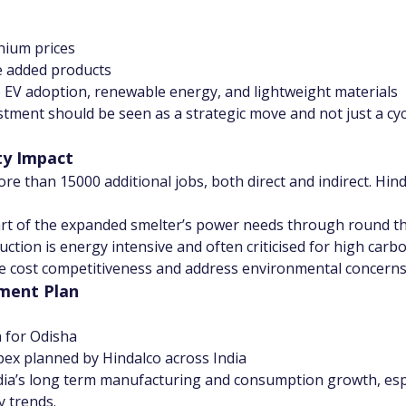
nium prices
e added products
ke EV adoption, renewable energy, and lightweight materials
tment should be seen as a strategic move and not just a cycl
ty Impact
ore than 15000 additional jobs, both direct and indirect. Hi
t of the expanded smelter’s power needs through round the
tion is energy intensive and often criticised for high carb
e cost competitiveness and address environmental concerns
tment Plan
 for Odisha
pex planned by Hindalco across India
dia’s long term manufacturing and consumption growth, espe
y trends.