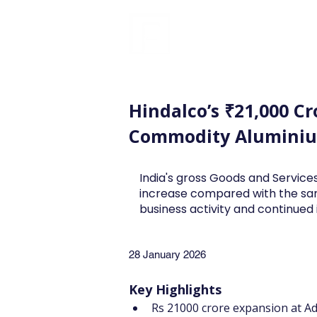
FINBLAGE
Hindalco’s ₹21,000 Cr
Commodity Aluminiu
India's gross Goods and Services
increase compared with the sa
business activity and continue
28 January 2026
Key Highlights
Rs 21000 crore expansion at A