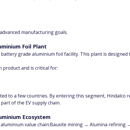
s advanced manufacturing goals.
luminium Foil Plant
st battery grade aluminium foil facility. This plant is design
 product and is critical for:
mited to a few countries. By entering this segment, Hindalco
art of the EV supply chain.
Aluminium Ecosystem
 aluminium value chain:Bauxite mining → Alumina refining →