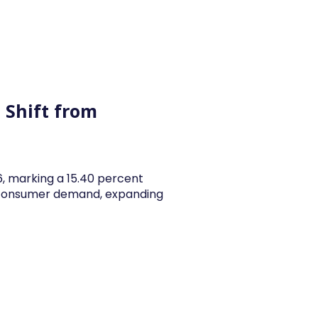
y Articles
Blogs
Career
Services
About Us
Ac
 Shift from
26, marking a 15.40 percent
y consumer demand, expanding