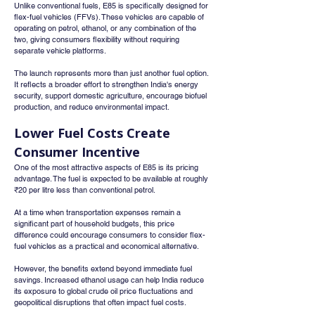
Unlike conventional fuels, E85 is specifically designed for 
flex-fuel vehicles (FFVs). These vehicles are capable of 
operating on petrol, ethanol, or any combination of the 
two, giving consumers flexibility without requiring 
separate vehicle platforms.
The launch represents more than just another fuel option. 
It reflects a broader effort to strengthen India's energy 
security, support domestic agriculture, encourage biofuel 
production, and reduce environmental impact.
Lower Fuel Costs Create 
Consumer Incentive
One of the most attractive aspects of E85 is its pricing 
advantage. The fuel is expected to be available at roughly 
₹20 per litre less than conventional petrol.
At a time when transportation expenses remain a 
significant part of household budgets, this price 
difference could encourage consumers to consider flex-
fuel vehicles as a practical and economical alternative.
However, the benefits extend beyond immediate fuel 
savings. Increased ethanol usage can help India reduce 
its exposure to global crude oil price fluctuations and 
geopolitical disruptions that often impact fuel costs.