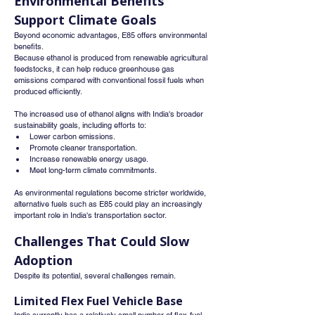
Environmental Benefits 
Support Climate Goals
Beyond economic advantages, E85 offers environmental 
benefits.
Because ethanol is produced from renewable agricultural 
feedstocks, it can help reduce greenhouse gas 
emissions compared with conventional fossil fuels when 
produced efficiently.
The increased use of ethanol aligns with India's broader 
sustainability goals, including efforts to:
Lower carbon emissions.
Promote cleaner transportation.
Increase renewable energy usage.
Meet long-term climate commitments.
As environmental regulations become stricter worldwide, 
alternative fuels such as E85 could play an increasingly 
important role in India's transportation sector.
Challenges That Could Slow 
Adoption
Despite its potential, several challenges remain.
Limited Flex Fuel Vehicle Base