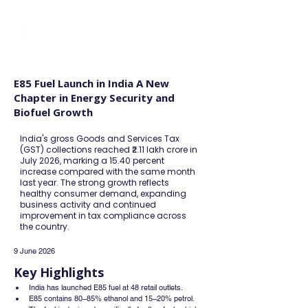
FINBLAGE
E85 Fuel Launch in India A New
Chapter in Energy Security and
Biofuel Growth
India's gross Goods and Services Tax
(GST) collections reached ₹2.11 lakh crore in
July 2026, marking a 15.40 percent
increase compared with the same month
last year. The strong growth reflects
healthy consumer demand, expanding
business activity and continued
improvement in tax compliance across
the country.
9 June 2026
Key Highlights
India has launched E85 fuel at 48 retail outlets.
E85 contains 80–85% ethanol and 15–20% petrol.