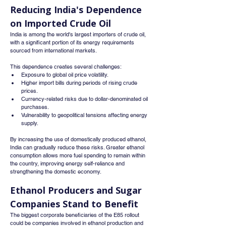
Reducing India's Dependence 
on Imported Crude Oil
India is among the world's largest importers of crude oil, 
with a significant portion of its energy requirements 
sourced from international markets.
This dependence creates several challenges:
Exposure to global oil price volatility.
Higher import bills during periods of rising crude 
prices.
Currency-related risks due to dollar-denominated oil 
purchases.
Vulnerability to geopolitical tensions affecting energy 
supply.
By increasing the use of domestically produced ethanol, 
India can gradually reduce these risks. Greater ethanol 
consumption allows more fuel spending to remain within 
the country, improving energy self-reliance and 
strengthening the domestic economy.
Ethanol Producers and Sugar 
Companies Stand to Benefit
The biggest corporate beneficiaries of the E85 rollout 
could be companies involved in ethanol production and 