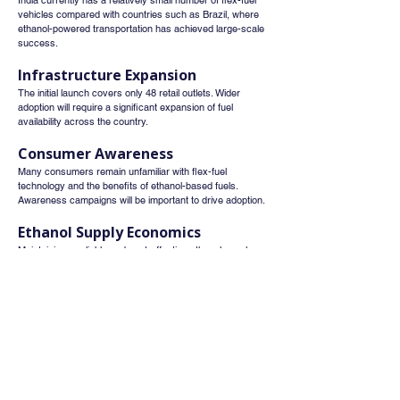
India currently has a relatively small number of flex-fuel 
vehicles compared with countries such as Brazil, where 
ethanol-powered transportation has achieved large-scale 
success.
Infrastructure Expansion
The initial launch covers only 48 retail outlets. Wider 
adoption will require a significant expansion of fuel 
availability across the country.
Consumer Awareness
Many consumers remain unfamiliar with flex-fuel 
technology and the benefits of ethanol-based fuels. 
Awareness campaigns will be important to drive adoption.
Ethanol Supply Economics
Maintaining a reliable and cost-effective ethanol supply 
chain will be essential to ensure that E85 remains 
competitively priced and commercially viable.
Investment Perspective
For investors, the launch of E85 should be viewed as a 
long-term structural growth theme rather than an 
immediate earnings trigger.
The most likely beneficiaries over time include: