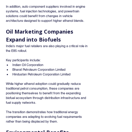
In addition, auto component suppliers involved in engine 
systems, fuel injection technologies, and powertrain 
solutions could benefit from changes in vehicle 
architecture designed to support higher ethanol blends.
Oil Marketing Companies 
Expand into Biofuels
India's major fuel retailers are also playing a critical role in 
the E85 rollout.
Key participants include:
Indian Oil Corporation
Bharat Petroleum Corporation Limited
Hindustan Petroleum Corporation Limited
While higher ethanol adoption could gradually reduce 
traditional petrol consumption, these companies are 
positioning themselves to benefit from the expanding 
biofuel ecosystem through distribution infrastructure and 
fuel supply networks.
The transition demonstrates how traditional energy 
companies are adapting to evolving fuel requirements 
rather than being displaced by them.