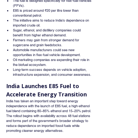
The fuel is designed specifically for flex-fuel vehicles 
(FFVs).
E85 is priced around ₹20 per litre lower than 
conventional petrol.
The initiative aims to reduce India's dependence on 
imported crude oil.
Sugar, ethanol, and distillery companies could 
benefit from higher ethanol demand.
Farmers may gain from stronger demand for 
sugarcane and grain feedstocks.
Automobile manufacturers could see new 
opportunities in flex-fuel vehicle development.
Oil marketing companies are expanding their role in 
the biofuel ecosystem.
Long-term success depends on vehicle adoption, 
infrastructure expansion, and consumer awareness.
India Launches E85 Fuel to 
Accelerate Energy Transition
India has taken an important step toward energy 
independence with the launch of E85 fuel, a high-ethanol 
fuel blend containing 80–85% ethanol and 15–20% petrol. 
The rollout begins with availability across 48 fuel stations 
and forms part of the government's broader strategy to 
reduce dependence on imported fossil fuels while 
promoting cleaner energy alternatives.