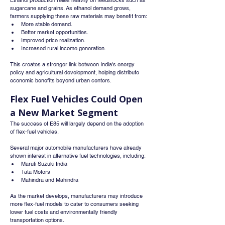
Ethanol production relies heavily on feedstocks such as 
sugarcane and grains. As ethanol demand grows, 
farmers supplying these raw materials may benefit from:
More stable demand.
Better market opportunities.
Improved price realization.
Increased rural income generation.
This creates a stronger link between India's energy 
policy and agricultural development, helping distribute 
economic benefits beyond urban centers.
Flex Fuel Vehicles Could Open 
a New Market Segment
The success of E85 will largely depend on the adoption 
of flex-fuel vehicles.
Several major automobile manufacturers have already 
shown interest in alternative fuel technologies, including:
Maruti Suzuki India
Tata Motors
Mahindra and Mahindra
As the market develops, manufacturers may introduce 
more flex-fuel models to cater to consumers seeking 
lower fuel costs and environmentally friendly 
transportation options.