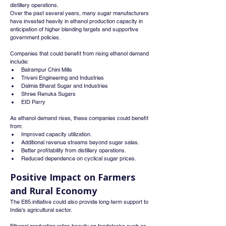
distillery operations.
Over the past several years, many sugar manufacturers 
have invested heavily in ethanol production capacity in 
anticipation of higher blending targets and supportive 
government policies.
Companies that could benefit from rising ethanol demand 
include:
Balrampur Chini Mills
Triveni Engineering and Industries
Dalmia Bharat Sugar and Industries
Shree Renuka Sugars
EID Parry
As ethanol demand rises, these companies could benefit 
from:
Improved capacity utilization.
Additional revenue streams beyond sugar sales.
Better profitability from distillery operations.
Reduced dependence on cyclical sugar prices.
Positive Impact on Farmers 
and Rural Economy
The E85 initiative could also provide long-term support to 
India's agricultural sector.