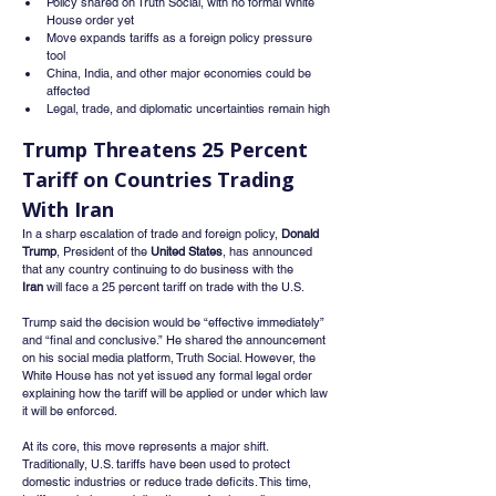
Policy shared on Truth Social, with no formal White 
House order yet
Move expands tariffs as a foreign policy pressure 
tool
China, India, and other major economies could be 
affected
Legal, trade, and diplomatic uncertainties remain high
Trump Threatens 25 Percent 
Tariff on Countries Trading 
With Iran
In a sharp escalation of trade and foreign policy, 
Donald 
Trump
, President of the 
United States
, has announced 
that any country continuing to do business with the 
Iran
 will face a 25 percent tariff on trade with the U.S.
Trump said the decision would be “effective immediately” 
and “final and conclusive.” He shared the announcement 
on his social media platform, Truth Social. However, the 
White House has not yet issued any formal legal order 
explaining how the tariff will be applied or under which law 
it will be enforced.
At its core, this move represents a major shift. 
Traditionally, U.S. tariffs have been used to protect 
domestic industries or reduce trade deficits. This time, 