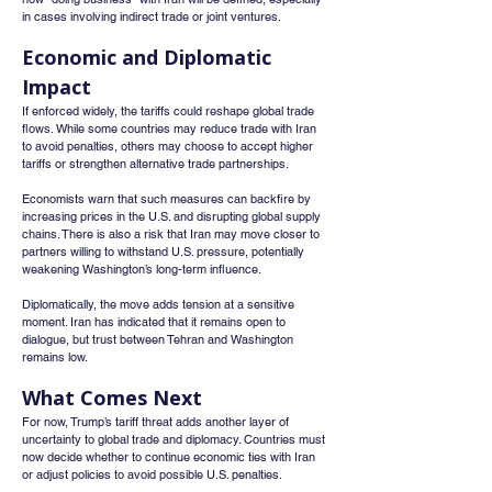
in cases involving indirect trade or joint ventures.
Economic and Diplomatic 
Impact
If enforced widely, the tariffs could reshape global trade 
flows. While some countries may reduce trade with Iran 
to avoid penalties, others may choose to accept higher 
tariffs or strengthen alternative trade partnerships.
Economists warn that such measures can backfire by 
increasing prices in the U.S. and disrupting global supply 
chains. There is also a risk that Iran may move closer to 
partners willing to withstand U.S. pressure, potentially 
weakening Washington’s long-term influence.
Diplomatically, the move adds tension at a sensitive 
moment. Iran has indicated that it remains open to 
dialogue, but trust between Tehran and Washington 
remains low.
What Comes Next
For now, Trump’s tariff threat adds another layer of 
uncertainty to global trade and diplomacy. Countries must 
now decide whether to continue economic ties with Iran 
or adjust policies to avoid possible U.S. penalties.