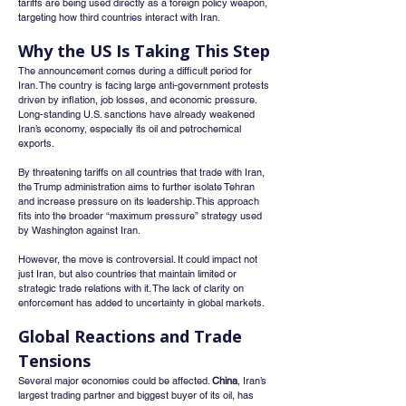
tariffs are being used directly as a foreign policy weapon, 
targeting how third countries interact with Iran.
Why the US Is Taking This Step
The announcement comes during a difficult period for 
Iran. The country is facing large anti-government protests 
driven by inflation, job losses, and economic pressure. 
Long-standing U.S. sanctions have already weakened 
Iran’s economy, especially its oil and petrochemical 
exports.
By threatening tariffs on all countries that trade with Iran, 
the Trump administration aims to further isolate Tehran 
and increase pressure on its leadership. This approach 
fits into the broader “maximum pressure” strategy used 
by Washington against Iran.
However, the move is controversial. It could impact not 
just Iran, but also countries that maintain limited or 
strategic trade relations with it. The lack of clarity on 
enforcement has added to uncertainty in global markets.
Global Reactions and Trade 
Tensions
Several major economies could be affected. 
China
, Iran’s 
largest trading partner and biggest buyer of its oil, has 