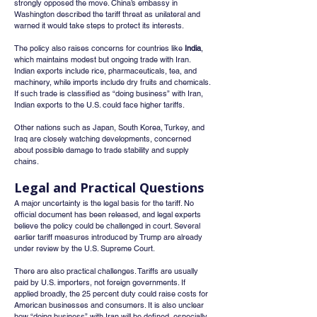
strongly opposed the move. China’s embassy in 
Washington described the tariff threat as unilateral and 
warned it would take steps to protect its interests.
The policy also raises concerns for countries like 
India
, 
which maintains modest but ongoing trade with Iran. 
Indian exports include rice, pharmaceuticals, tea, and 
machinery, while imports include dry fruits and chemicals. 
If such trade is classified as “doing business” with Iran, 
Indian exports to the U.S. could face higher tariffs.
Other nations such as Japan, South Korea, Turkey, and 
Iraq are closely watching developments, concerned 
about possible damage to trade stability and supply 
chains.
Legal and Practical Questions
A major uncertainty is the legal basis for the tariff. No 
official document has been released, and legal experts 
believe the policy could be challenged in court. Several 
earlier tariff measures introduced by Trump are already 
under review by the U.S. Supreme Court.
There are also practical challenges. Tariffs are usually 
paid by U.S. importers, not foreign governments. If 
applied broadly, the 25 percent duty could raise costs for 
American businesses and consumers. It is also unclear 
how “doing business” with Iran will be defined, especially 