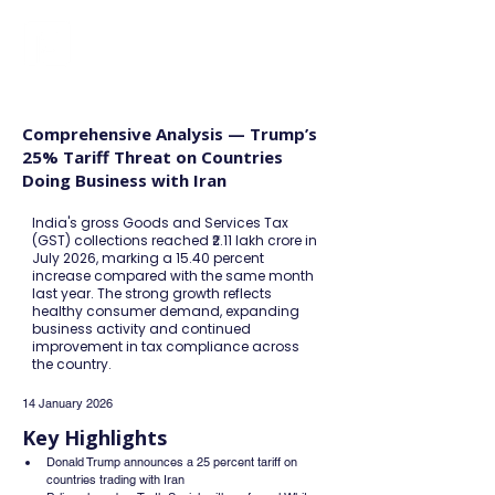
FINBLAGE
Comprehensive Analysis — Trump’s
25% Tariff Threat on Countries
Doing Business with Iran
India's gross Goods and Services Tax
(GST) collections reached ₹2.11 lakh crore in
July 2026, marking a 15.40 percent
increase compared with the same month
last year. The strong growth reflects
healthy consumer demand, expanding
business activity and continued
improvement in tax compliance across
the country.
14 January 2026
Key Highlights
Donald Trump announces a 25 percent tariff on 
countries trading with Iran