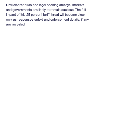
Until clearer rules and legal backing emerge, markets 
and governments are likely to remain cautious. The full 
impact of this 25 percent tariff threat will become clear 
only as responses unfold and enforcement details, if any, 
are revealed.
Whatsapp
Channel
Want stock insights, market trends, and
exclusive research updates in real-time? Don’t
miss out – Finblage is now on WhatsApp!
Follow Now
Comments
Write a comment